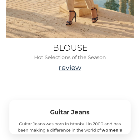
BLOUSE
Hot Selections of the Season
review
Guitar Jeans
Guitar Jeans was born in Istanbul in 2000 and has
been making a difference in the world of
women's
clothing
ever since with its unique style, high-