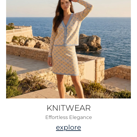
KNITWEAR
Effortless Elegance
explore