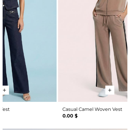
Casual Camel Woven Vest
Bo
0.00 $
27