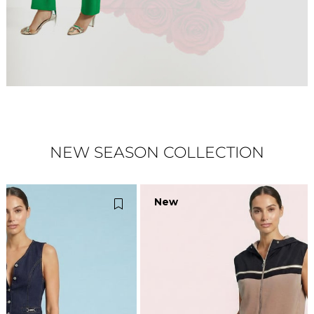
NEW SEASON COLLECTION
New
N
Item
It