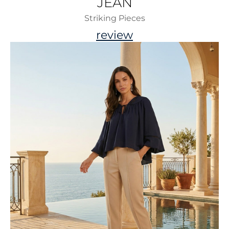
JEAN
Striking Pieces
review