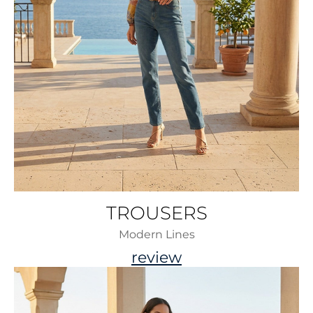
TROUSERS
Modern Lines
review