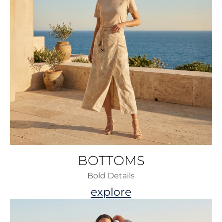
BOTTOMS
Bold Details
explore