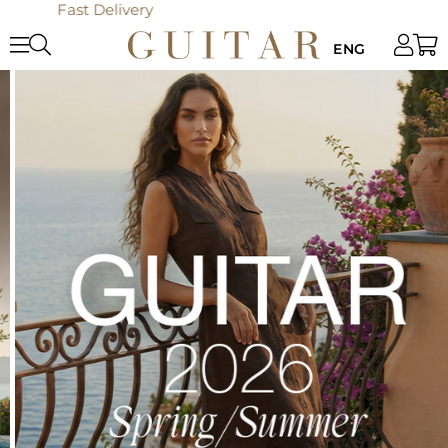
Online Only: 