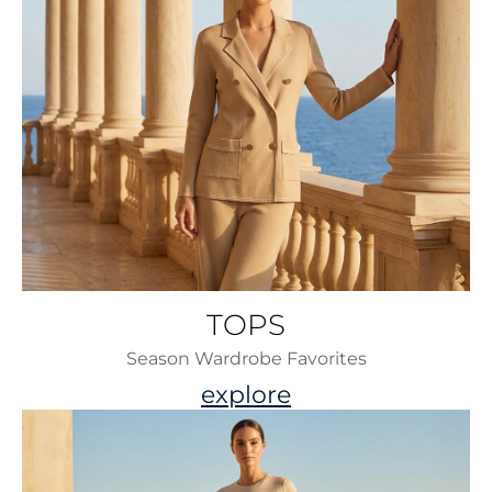
TOPS
Season Wardrobe Favorites
explore