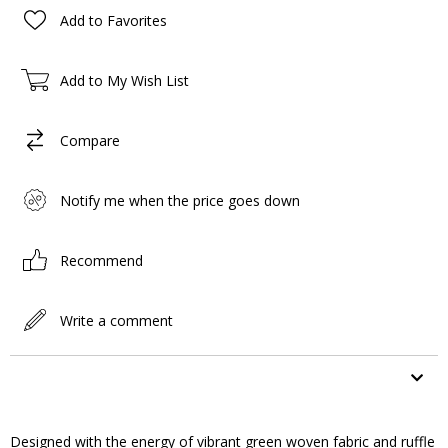
Add to Favorites
Add to My Wish List
Compare
Notify me when the price goes down
Recommend
Write a comment
ITEM FEATURES
Designed with the energy of vibrant green woven fabric and ruffle