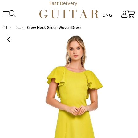
Fast Delivery
Crew Neck Green Woven Dress