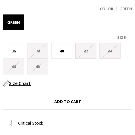
COLOR
GREEN
GREEN
SIZE
36
38
40
42
44
46
48
Size Chart
Critical Stock