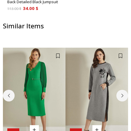
Back Detailed Black Jumpsuit
34.00 $
113.00 $
Similar Items