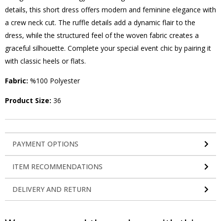
details, this short dress offers modern and feminine elegance with
a crew neck cut. The ruffle details add a dynamic flair to the
dress, while the structured feel of the woven fabric creates a
graceful silhouette. Complete your special event chic by pairing it
with classic heels or flats.
Fabric:
%100 Polyester
Product Size:
36
PAYMENT OPTIONS
ITEM RECOMMENDATIONS
DELIVERY AND RETURN