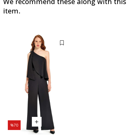
We recommend these along with this
item.
%70