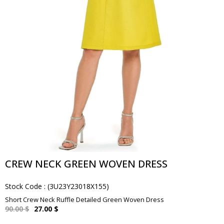
CREW NECK GREEN WOVEN DRESS
Stock Code
(3U23Y23018X155)
Short Crew Neck Ruffle Detailed Green Woven Dress
90.00 $
27.00 $