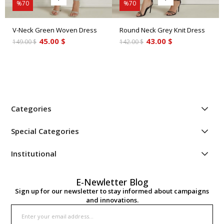
%70
%70
V-Neck Green Woven Dress
Round Neck Grey Knit Dress
45.00 $
43.00 $
149.00 $
142.00 $
Categories
Special Categories
Institutional
E-Newletter Blog
Sign up for our newsletter to stay informed about campaigns
and innovations.