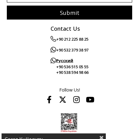
Submit
Contact Us
+90 212 225 88 25
+90 532 379 38 97
Русский
+90 536 515 05 55
+90 538 594 98 66
Follow Us!