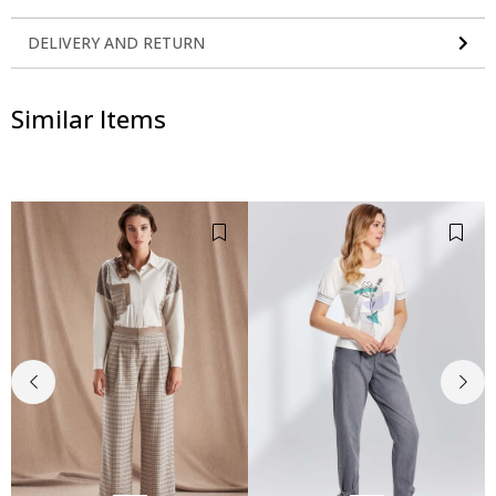
DELIVERY AND RETURN
Similar Items