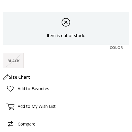
Item is out of stock.
COLOR
BLACK
Size Chart
Add to Favorites
Add to My Wish List
Compare