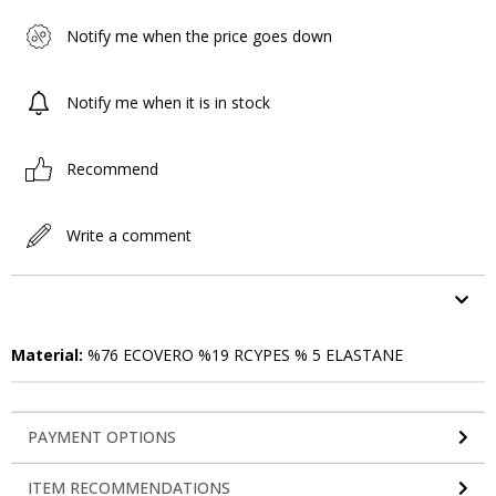
Notify me when the price goes down
Notify me when it is in stock
Recommend
Write a comment
ITEM FEATURES
Material:
%76 ECOVERO %19 RCYPES % 5 ELASTANE
PAYMENT OPTIONS
ITEM RECOMMENDATIONS