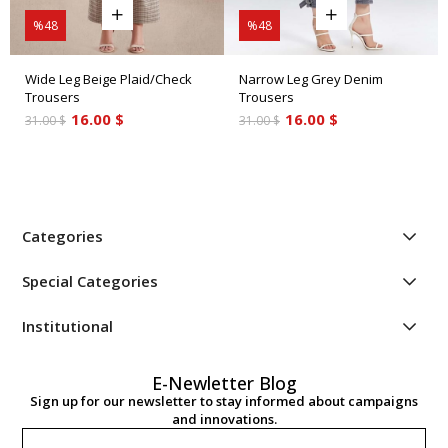
%48
%48
Wide Leg Beige Plaid/Check
Narrow Leg Grey Denim
Trousers
Trousers
16.00 $
16.00 $
31.00 $
31.00 $
Categories
Special Categories
Institutional
E-Newletter Blog
Sign up for our newsletter to stay informed about campaigns
and innovations.