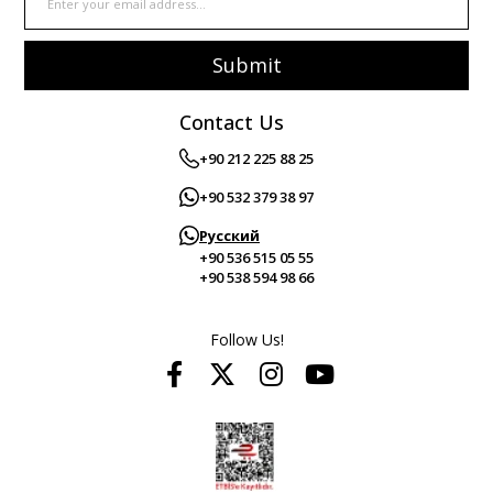
Submit
Contact Us
+90 212 225 88 25
+90 532 379 38 97
Русский
+90 536 515 05 55
+90 538 594 98 66
Follow Us!