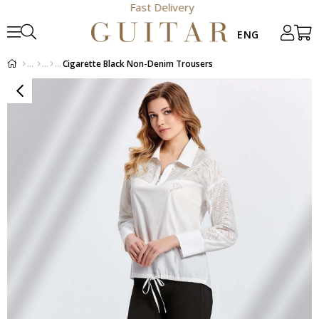
Fast Delivery
Cigarette Black Non-Denim Trousers