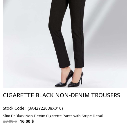
CIGARETTE BLACK NON-DENIM TROUSERS
Stock Code
(3A42Y22038X010)
Slim Fit Black Non-Denim Cigarette Pants with Stripe Detail
33.00 $
16.00 $