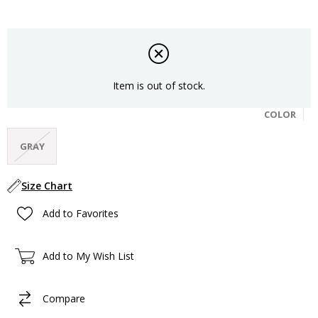
Item is out of stock.
COLOR
GRAY
Size Chart
Add to Favorites
Add to My Wish List
Compare