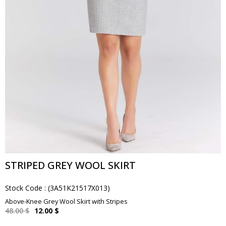
STRIPED GREY WOOL SKIRT
Stock Code
(3A51K21517X013)
Above-Knee Grey Wool Skirt with Stripes
48.00 $
12.00 $