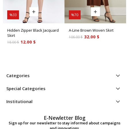
%33
%70
Hidden Zipper Black Jacquard
A-Line Brown Woven Skirt
Skirt
32.00 $
106.00 $
12.00 $
18.00 $
Categories
Special Categories
Institutional
E-Newletter Blog
Sign up for our newsletter to stay informed about campaigns
and innovations.