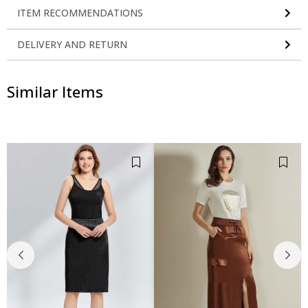
ITEM RECOMMENDATIONS
DELIVERY AND RETURN
Similar Items