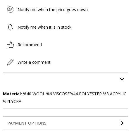
Notify me when the price goes down
Notify me when it is in stock
Recommend
Write a comment
ITEM FEATURES
Material:
%40 WOOL %6 VISCOSE%44 POLYESTER %8 ACRYLIC
%2LYCRA
PAYMENT OPTIONS