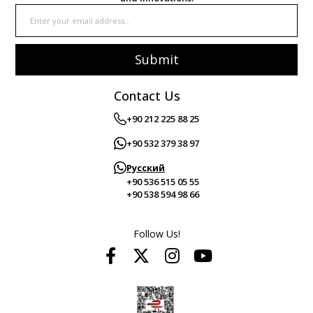
Submit
Contact Us
+90 212 225 88 25
+90 532 379 38 97
Русский
+90 536 515 05 55
+90 538 594 98 66
Follow Us!