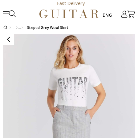
Fast Delivery
Striped Grey Wool Skirt