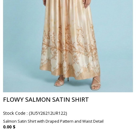
FLOWY SALMON SATIN SHIRT
Stock Code
(3U5Y26212UR122)
Salmon Satin Shirt with Draped Pattern and Waist Detail
0.00 $