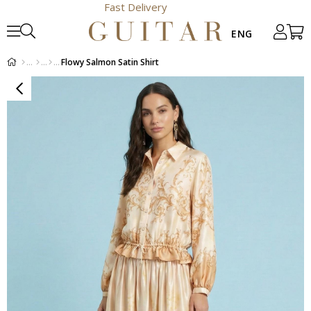
Fast Delivery
Flowy Salmon Satin Shirt