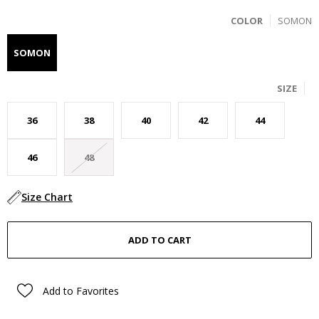
COLOR
SOMON
SOMON
SIZE
36
38
40
42
44
46
48
Size Chart
Add to Favorites