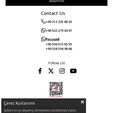
Submit
Contact Us
+90 212 225 88 25
+90 532 379 38 97
Русский
+90 536 515 05 55
+90 538 594 98 66
Follow Us!
Çerez Kullanımı
© 2024 Guitar. All rights reserved.
Sizlere en iyi alışveriş deneyimini sunabilmek adına