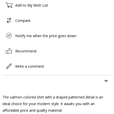
Add to My Wish List
Compare
Notify me when the price goes down
Recommend
Write a comment
ITEM FEATURES
The salmon-colored shirt with a draped patterned detail is an
ideal choice for your modern style. It awaits you with an
affordable price and quality material.