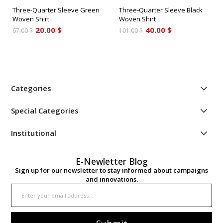
Three-Quarter Sleeve Green
Three-Quarter Sleeve Black
Woven Shirt
Woven Shirt
20.00 $
40.00 $
67.00 $
101.00 $
Categories
Special Categories
Institutional
E-Newletter Blog
Sign up for our newsletter to stay informed about campaigns
and innovations.