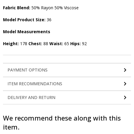
Fabric Blend:
50% Rayon 50% Viscose
Model Product Size:
36
Model Measurements
Height:
178
Chest:
88
Waist:
65
Hips:
92
PAYMENT OPTIONS
ITEM RECOMMENDATIONS
DELIVERY AND RETURN
We recommend these along with this
item.