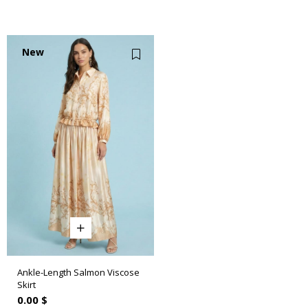
New
Item
Ankle-Length Salmon Viscose
Skirt
0.00 $