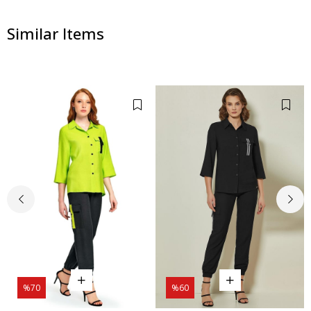
Similar Items
%70
%60