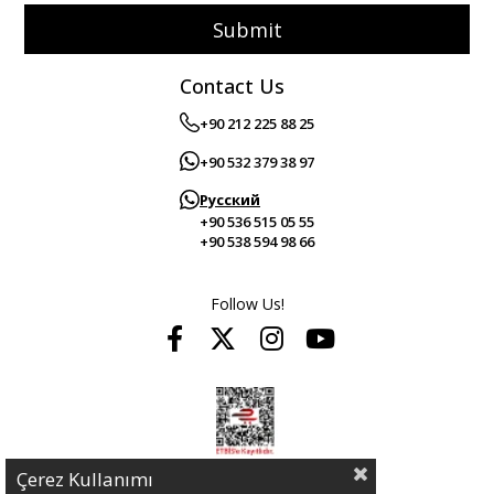
Submit
Contact Us
+90 212 225 88 25
+90 532 379 38 97
Русский
+90 536 515 05 55
+90 538 594 98 66
Follow Us!
Çerez Kullanımı