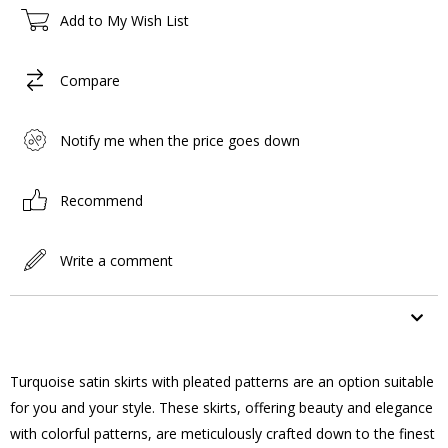
Add to My Wish List
Compare
Notify me when the price goes down
Recommend
Write a comment
ITEM FEATURES
Turquoise satin skirts with pleated patterns are an option suitable
for you and your style. These skirts, offering beauty and elegance
with colorful patterns, are meticulously crafted down to the finest