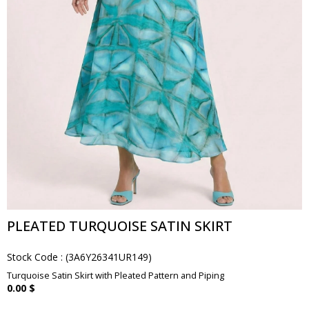
PLEATED TURQUOISE SATIN SKIRT
Stock Code
(3A6Y26341UR149)
Turquoise Satin Skirt with Pleated Pattern and Piping
0.00 $