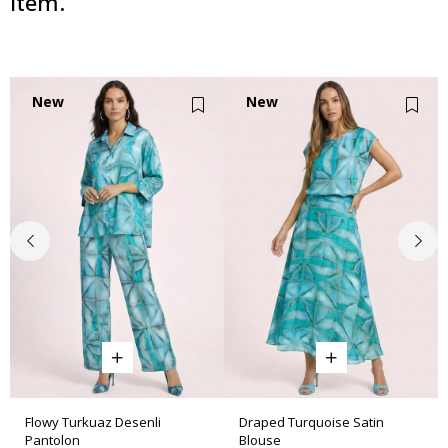
item.
New
New
Item
Item
Flowy Turkuaz Desenli
Draped Turquoise Satin
Pantolon
Blouse