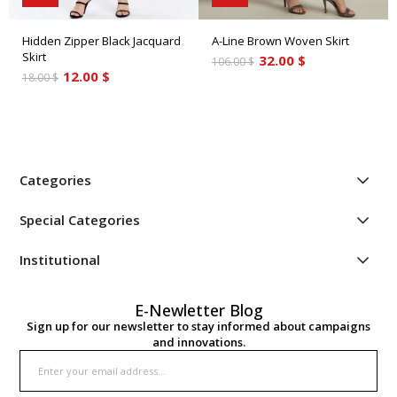
Hidden Zipper Black Jacquard
A-Line Brown Woven Skirt
Skirt
32.00 $
106.00 $
12.00 $
18.00 $
Categories
Special Categories
Institutional
E-Newletter Blog
Sign up for our newsletter to stay informed about campaigns
and innovations.