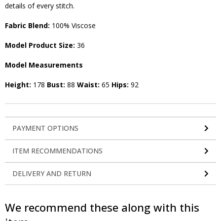
details of every stitch.
Fabric Blend:
100% Viscose
Model Product Size:
36
Model Measurements
Height:
178
Bust:
88
Waist:
65
Hips:
92
PAYMENT OPTIONS
ITEM RECOMMENDATIONS
DELIVERY AND RETURN
We recommend these along with this