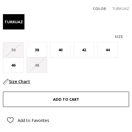
COLOR
TURKUAZ
TURKUAZ
SIZE
36
38
40
42
44
46
48
Size Chart
Add to Favorites