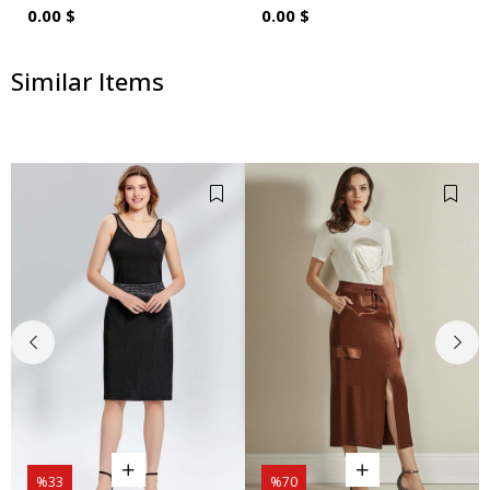
0.00 $
0.00 $
Similar Items
%33
%70