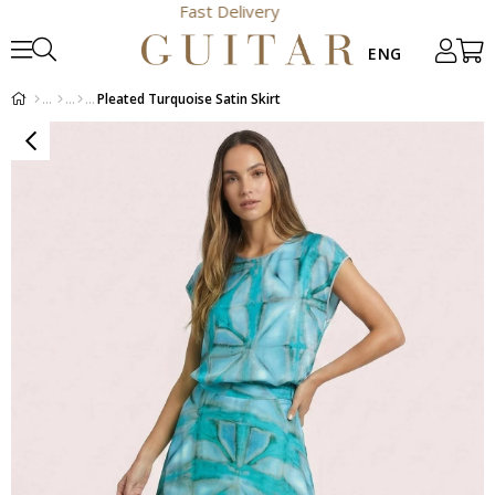
Fast Delivery
Pleated Turquoise Satin Skirt