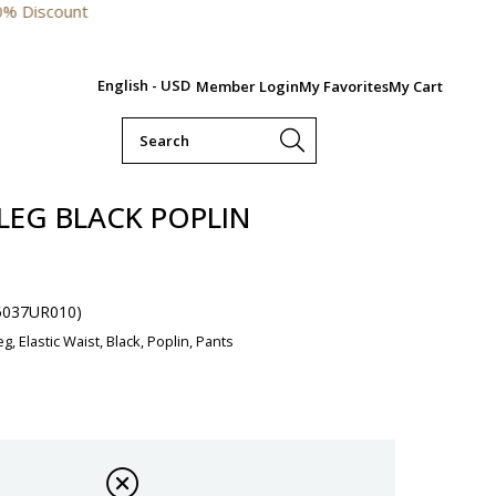
English - USD
Member Login
My Favorites
My Cart
LEG BLACK POPLIN
5037UR010)
g, Elastic Waist, Black, Poplin, Pants