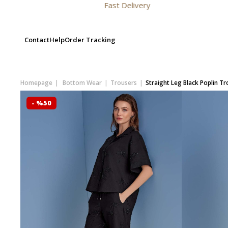
Fast Delivery
Contact
Help
Order Tracking
Homepage
Bottom Wear
Trousers
Straight Leg Black Poplin T
- %50