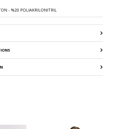
ON - %20 POLIAKRILONITRIL
TIONS
RN