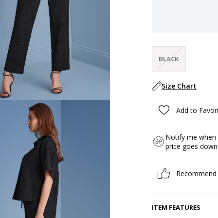
BLACK
Size Chart
Add to Favor
Notify me when 
price goes down
Recommend
ITEM FEATURES