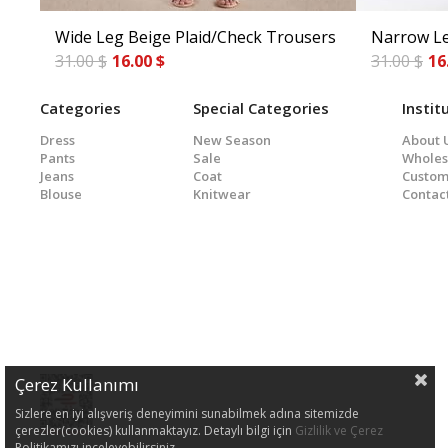
Wide Leg Beige Plaid/Check Trousers
Narrow Le
31.00 $
16.00 $
31.00 $
16
Categories
Special Categories
Instit
Dress
New Season
About 
Pants
Sale
Wholes
Jeans
Coat
Custom
Blouse
Knitwear
Contac
Çerez Kullanımı
Sizlere en iyi alışveriş deneyimini sunabilmek adına sitemizde
çerezler(cookies) kullanmaktayız. Detaylı bilgi için
Gizlilik ve Çerez
Politikamızı inceleyebilirsiniz.