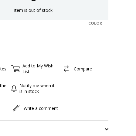
Item is out of stock.
COLOR
Add to My Wish
ites
Compare
List
the
Notify me when it
is in stock
Write a comment