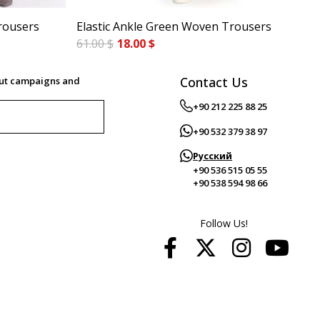
rousers
Elastic Ankle Green Woven Trousers
Cig
61.00 $
18.00 $
84.
Contact Us
out campaigns and
+90 212 225 88 25
+90 532 379 38 97
Русский
+90 536 515 05 55
+90 538 594 98 66
Follow Us!