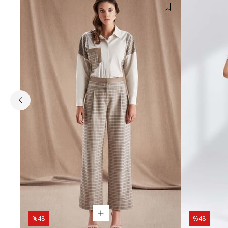
%48
%48