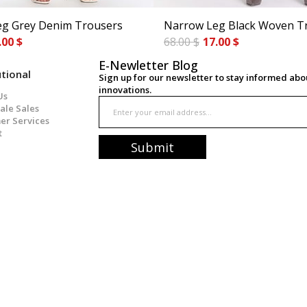
g Grey Denim Trousers
Narrow Leg Black Woven T
.00 $
68.00 $
17.00 $
E-Newletter Blog
utional
Sign up for our newsletter to stay informed ab
innovations.
Us
ale Sales
er Services
t
Submit