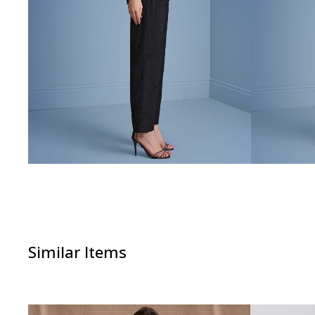
Similar Items