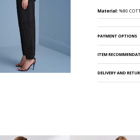
Material:
%80 COTT
PAYMENT OPTIONS
ITEM RECOMMENDA
DELIVERY AND RETU