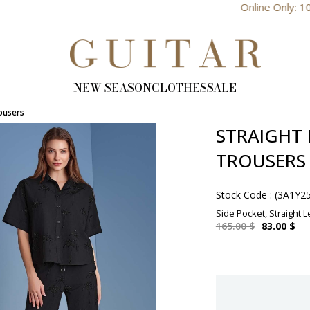
Online Only: 10% Discount
NEW SEASON
CLOTHES
SALE
rousers
STRAIGHT 
TROUSERS
Stock Code
(3A1Y2
Side Pocket, Straight Le
165.00 $
83.00 $