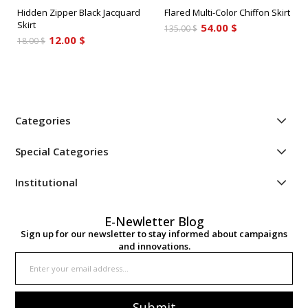
Hidden Zipper Black Jacquard
Flared Multi-Color Chiffon Skirt
Skirt
54.00 $
135.00 $
12.00 $
18.00 $
Categories
Special Categories
Institutional
E-Newletter Blog
Sign up for our newsletter to stay informed about campaigns
and innovations.
Submit