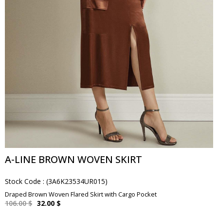
A-LINE BROWN WOVEN SKIRT
Stock Code
(3A6K23534UR015)
Draped Brown Woven Flared Skirt with Cargo Pocket
106.00 $
32.00 $