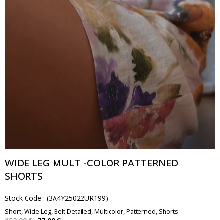
WIDE LEG MULTI-COLOR PATTERNED
SHORTS
Stock Code
(3A4Y25022UR199)
Short, Wide Leg, Belt Detailed, Multicolor, Patterned, Shorts