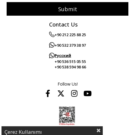
Submit
Contact Us
+90 212 225 88 25
+90 532 379 38 97
Русский
+90 536 515 05 55
+90 538 594 98 66
Follow Us!
Çerez Kullanımı