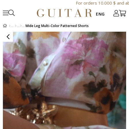
For orders 10.000 $ and above extra 
Wide Leg Multi-Color Patterned Shorts