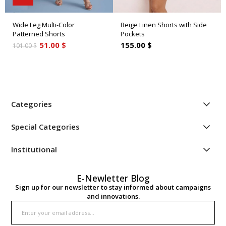
Wide Leg Multi-Color
Beige Linen Shorts with Side
Patterned Shorts
Pockets
51.00 $
155.00 $
101.00 $
Categories
Special Categories
Institutional
E-Newletter Blog
Sign up for our newsletter to stay informed about campaigns
and innovations.