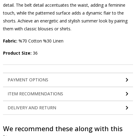
detail. The belt detail accentuates the waist, adding a feminine
touch, while the patterned surface adds a dynamic flair to the
shorts. Achieve an energetic and stylish summer look by pairing
them with classic blouses or shirts.
Fabric:
%70 Cotton %30 Linen
Product Size:
36
PAYMENT OPTIONS
ITEM RECOMMENDATIONS
DELIVERY AND RETURN
We recommend these along with this