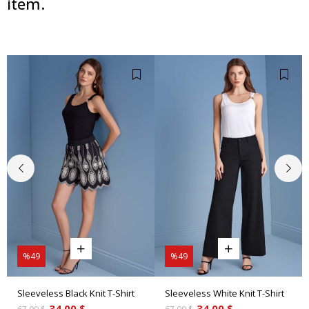
item.
%49
%49
Sleeveless Black Knit T-Shirt
Sleeveless White Knit T-Shirt
34.00 $
34.00 $