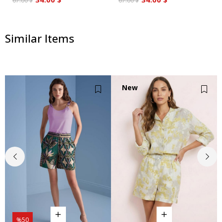
67.00 $
67.00 $
Similar Items
New
Item
%50