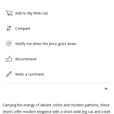
Add to My Wish List
Compare
Notify me when the price goes down
Recommend
Write a comment
ITEM FEATURES
Carrying the energy of vibrant colors and modern patterns, these
shorts offer modern elegance with a short wide-leg cut and a belt