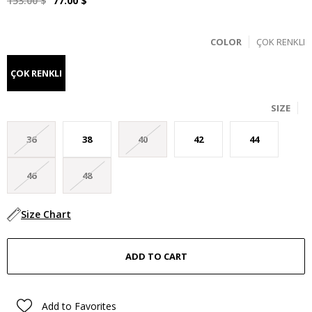
153.00 $
77.00 $
COLOR
ÇOK RENKLI
ÇOK RENKLI
SIZE
36
38
40
42
44
46
48
Size Chart
Add to Favorites