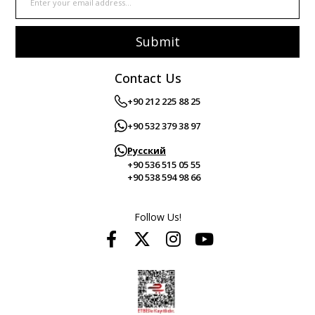
Submit
Contact Us
+90 212 225 88 25
+90 532 379 38 97
Русский
+90 536 515 05 55
+90 538 594 98 66
Follow Us!