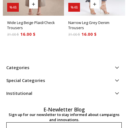
%48
%48
Wide Leg Beige Plaid/Check
Narrow Leg Grey Denim
Trousers
Trousers
16.00 $
16.00 $
31.00 $
31.00 $
Categories
Special Categories
Institutional
E-Newletter Blog
Sign up for our newsletter to stay informed about campaigns
and innovations.