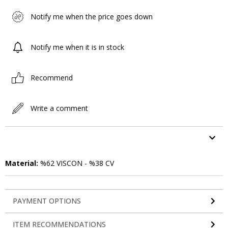
Notify me when the price goes down
Notify me when it is in stock
Recommend
Write a comment
ITEM FEATURES
Material:
%62 VISCON - %38 CV
PAYMENT OPTIONS
ITEM RECOMMENDATIONS