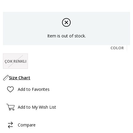
Item is out of stock.
COLOR
ÇOK RENKLI
Size Chart
Add to Favorites
Add to My Wish List
Compare