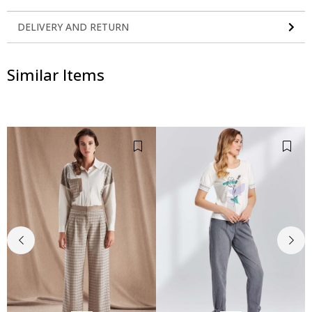
DELIVERY AND RETURN
Similar Items