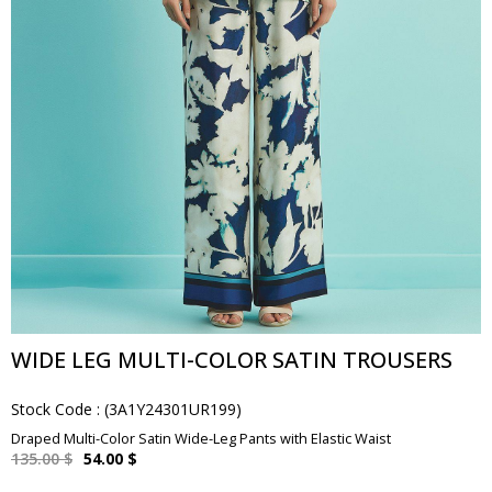
WIDE LEG MULTI-COLOR SATIN TROUSERS
Stock Code
(3A1Y24301UR199)
Draped Multi-Color Satin Wide-Leg Pants with Elastic Waist
135.00 $
54.00 $