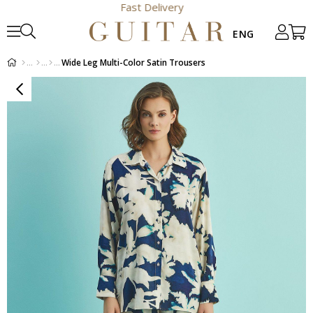
Fast Delivery
Wide Leg Multi-Color Satin Trousers