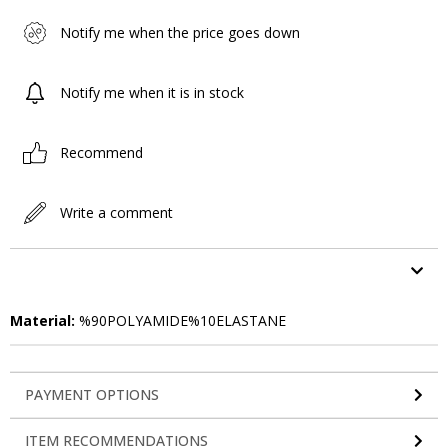
Notify me when the price goes down
Notify me when it is in stock
Recommend
Write a comment
ITEM FEATURES
Material:
%90POLYAMIDE%10ELASTANE
PAYMENT OPTIONS
ITEM RECOMMENDATIONS