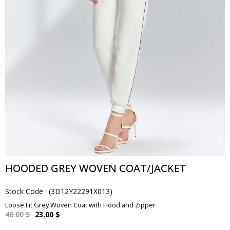
HOODED GREY WOVEN COAT/JACKET
Stock Code
(3D12Y22291X013)
Loose Fit Grey Woven Coat with Hood and Zipper
46.00 $
23.00 $