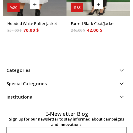
%80
%83
Hooded White Puffer Jacket
Furred Black Coat/Jacket
70.00 $
42.00 $
354.00 $
246.00 $
Categories
Special Categories
Institutional
E-Newletter Blog
Sign up for our newsletter to stay informed about campaigns
and innovations.