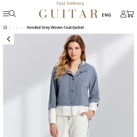
Fast Delivery
Hooded Grey Woven Coat/Jacket