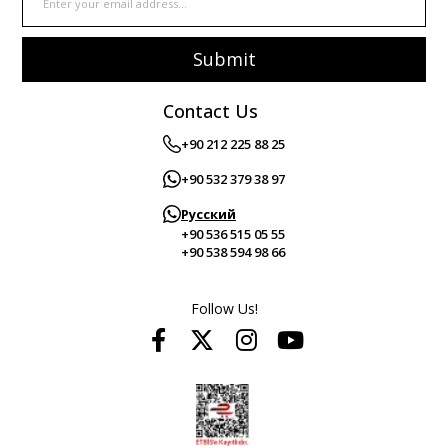
Submit
Contact Us
+90 212 225 88 25
+90 532 379 38 97
Русский
+90 536 515 05 55
+90 538 594 98 66
Follow Us!