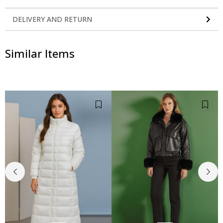
DELIVERY AND RETURN
Similar Items