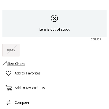
Item is out of stock.
COLOR
GRAY
Size Chart
Add to Favorites
Add to My Wish List
Compare