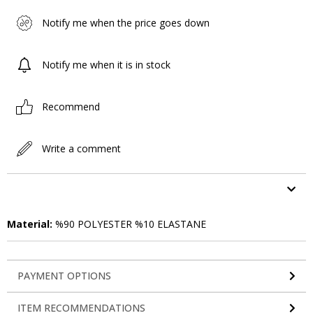
Notify me when the price goes down
Notify me when it is in stock
Recommend
Write a comment
ITEM FEATURES
Material:
%90 POLYESTER %10 ELASTANE
PAYMENT OPTIONS
ITEM RECOMMENDATIONS