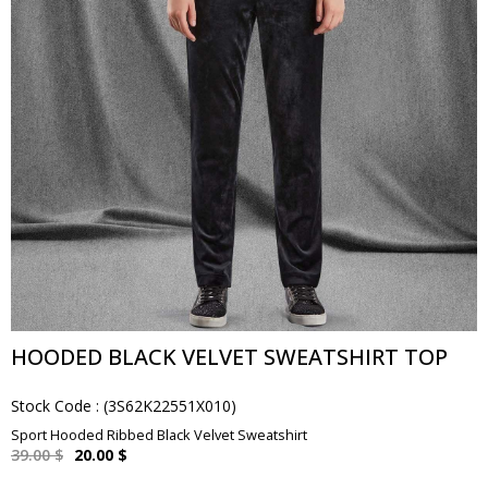
HOODED BLACK VELVET SWEATSHIRT TOP
Stock Code
(3S62K22551X010)
Sport Hooded Ribbed Black Velvet Sweatshirt
39.00 $
20.00 $