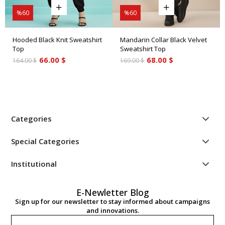
%60
%60
Hooded Black Knit Sweatshirt
Mandarin Collar Black Velvet
Top
Sweatshirt Top
66.00 $
68.00 $
164.00 $
169.00 $
Categories
Special Categories
Institutional
E-Newletter Blog
Sign up for our newsletter to stay informed about campaigns
and innovations.