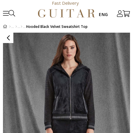
Fast Delivery
Hooded Black Velvet Sweatshirt Top