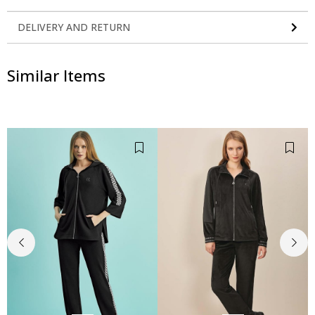
DELIVERY AND RETURN
Similar Items