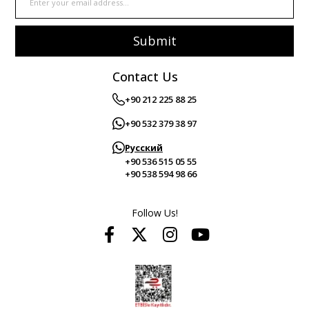
Submit
Contact Us
+90 212 225 88 25
+90 532 379 38 97
Русский
+90 536 515 05 55
+90 538 594 98 66
Follow Us!