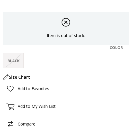
Item is out of stock.
COLOR
BLACK
Size Chart
Add to Favorites
Add to My Wish List
Compare