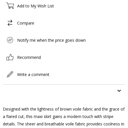
Add to My Wish List
Compare
Notify me when the price goes down
Recommend
Write a comment
ITEM FEATURES
Designed with the lightness of brown voile fabric and the grace of
a flared cut, this maxi skirt gains a modern touch with stripe
details. The sheer and breathable voile fabric provides coolness in