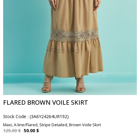
FLARED BROWN VOILE SKIRT
Stock Code
(3A6Y24264UR192)
Maxi, A-line/Flared, Stripe Detailed, Brown Voile Skirt
125.00 $
50.00 $