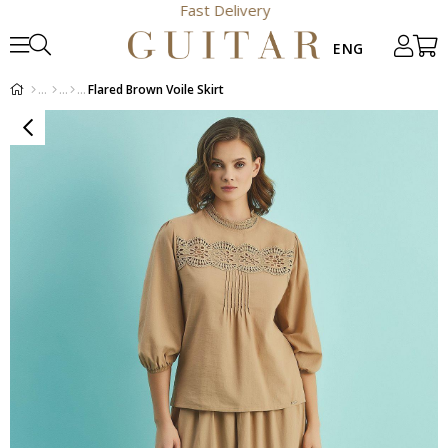
Fast Delivery
Flared Brown Voile Skirt