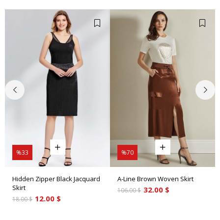
%33
%70
Hidden Zipper Black Jacquard
A-Line Brown Woven Skirt
Skirt
32.00 $
106.00 $
12.00 $
18.00 $