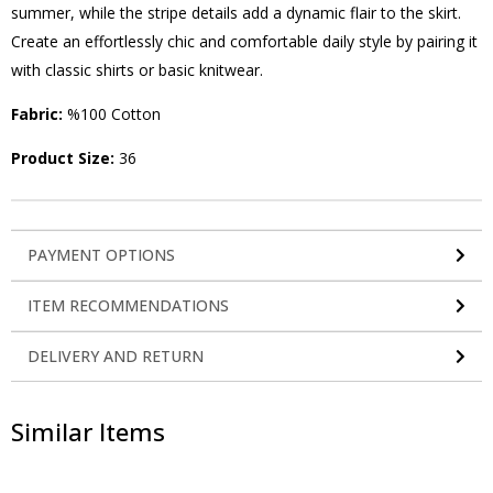
summer, while the stripe details add a dynamic flair to the skirt.
Create an effortlessly chic and comfortable daily style by pairing it
with classic shirts or basic knitwear.
Fabric:
%100 Cotton
Product Size:
36
PAYMENT OPTIONS
ITEM RECOMMENDATIONS
DELIVERY AND RETURN
Similar Items