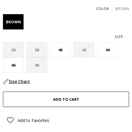
COLOR
BROWN
BROWN
SIZE
36
38
40
42
44
46
48
Size Chart
Add to Favorites