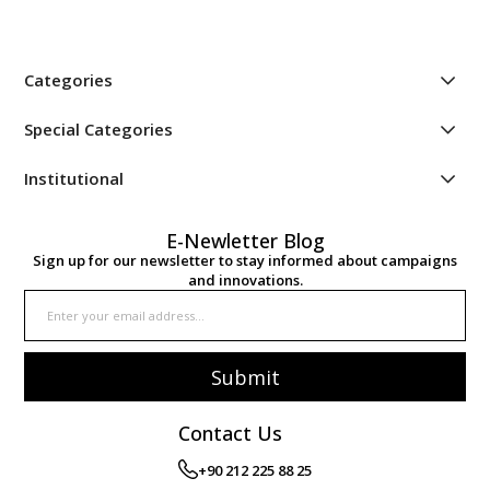
Categories
Special Categories
Institutional
E-Newletter Blog
Sign up for our newsletter to stay informed about campaigns
and innovations.
Submit
Contact Us
+90 212 225 88 25