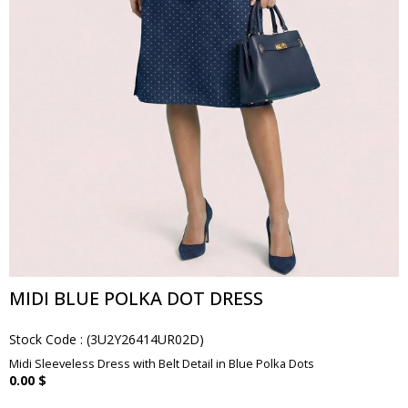
MIDI BLUE POLKA DOT DRESS
Stock Code
(3U2Y26414UR02D)
Midi Sleeveless Dress with Belt Detail in Blue Polka Dots
0.00 $