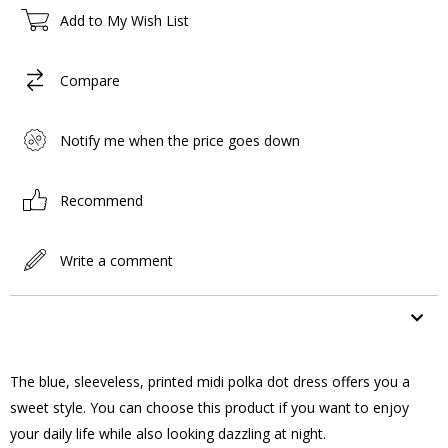
Add to My Wish List
Compare
Notify me when the price goes down
Recommend
Write a comment
ITEM FEATURES
The blue, sleeveless, printed midi polka dot dress offers you a
sweet style. You can choose this product if you want to enjoy
your daily life while also looking dazzling at night.