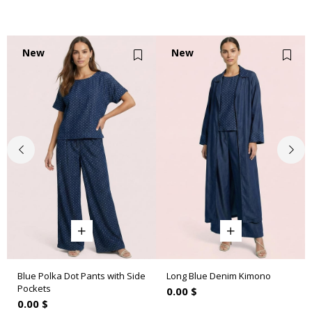
New
New
Item
Item
Blue Polka Dot Pants with Side
Long Blue Denim Kimono
Pockets
0.00 $
0.00 $