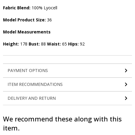
Fabric Blend:
100% Lyocell
Model Product Size:
36
Model Measurements
Height:
178
Bust:
88
Waist:
65
Hips:
92
PAYMENT OPTIONS
ITEM RECOMMENDATIONS
DELIVERY AND RETURN
We recommend these along with this
item.