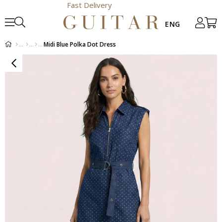
Fast Delivery
Midi Blue Polka Dot Dress