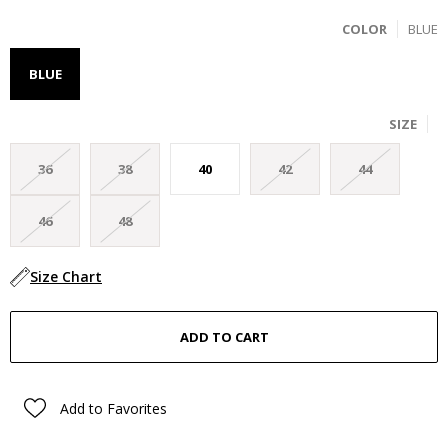
COLOR
BLUE
BLUE
SIZE
36
38
40
42
44
46
48
Size Chart
Add to Favorites