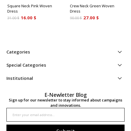
Square Neck Pink Woven
Crew Neck Green Woven
Dress
Dress
16.00 $
27.00 $
31.00 $
90.00 $
Categories
Special Categories
Institutional
E-Newletter Blog
Sign up for our newsletter to stay informed about campaigns
and innovations.