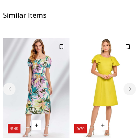
Similar Items
%48
%70