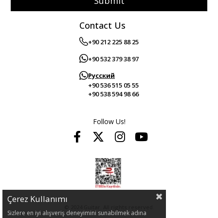
Submit
Contact Us
+90 212 225 88 25
+90 532 379 38 97
Русский
+90 536 515 05 55
+90 538 594 98 66
Follow Us!
Çerez Kullanımı
© 2024 Guitar. All rights reserved.
Sizlere en iyi alışveriş deneyimini sunabilmek adına