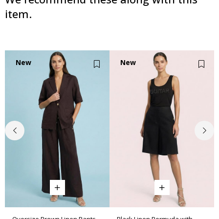
item.
New
New
Item
Item