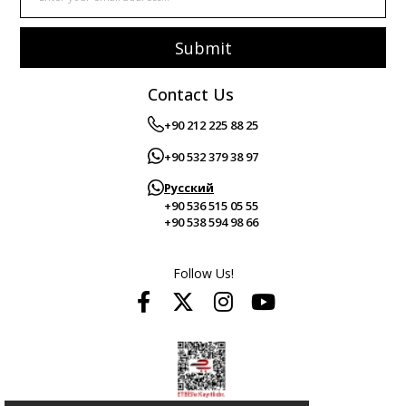
Submit
Contact Us
+90 212 225 88 25
+90 532 379 38 97
Русский
+90 536 515 05 55
+90 538 594 98 66
Follow Us!