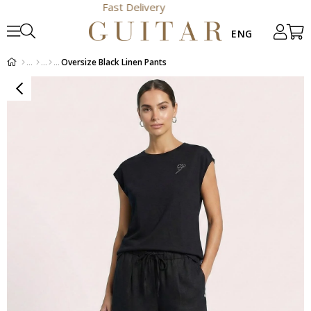
Fast Delivery
Oversize Black Linen Pants