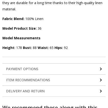
they are durable for a long time thanks to their high-quality linen
material.
Fabric Blend:
100% Linen
Model Product Size:
36
Model Measurements
Height:
178
Bust:
88
Waist:
65
Hips:
92
PAYMENT OPTIONS
ITEM RECOMMENDATIONS
DELIVERY AND RETURN
We recommend these along with this