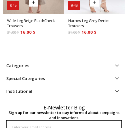
%48
%48
Wide Leg Beige Plaid/Check
Narrow Leg Grey Denim
Trousers
Trousers
16.00 $
16.00 $
31.00 $
31.00 $
Categories
Special Categories
Institutional
E-Newletter Blog
Sign up for our newsletter to stay informed about campaigns
and innovations.