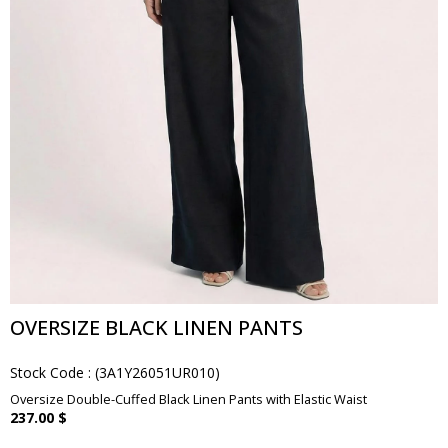
OVERSIZE BLACK LINEN PANTS
Stock Code
(3A1Y26051UR010)
Oversize Double-Cuffed Black Linen Pants with Elastic Waist
237.00 $