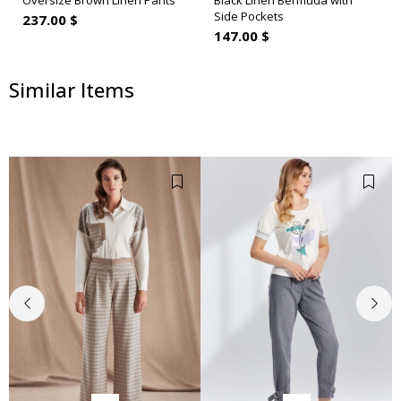
Oversize Brown Linen Pants
Black Linen Bermuda with
Side Pockets
237.00 $
147.00 $
Similar Items