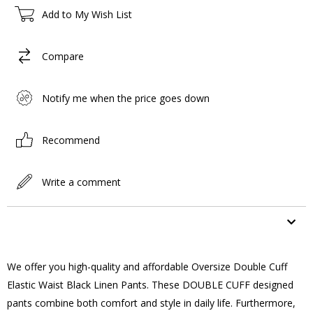
Add to My Wish List
Compare
Notify me when the price goes down
Recommend
Write a comment
ITEM FEATURES
We offer you high-quality and affordable Oversize Double Cuff
Elastic Waist Black Linen Pants. These DOUBLE CUFF designed
pants combine both comfort and style in daily life. Furthermore,