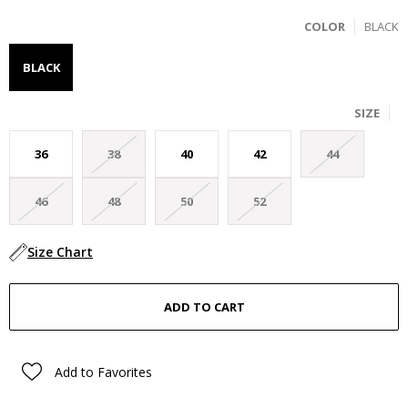
COLOR
BLACK
BLACK
SIZE
36
38
40
42
44
46
48
50
52
Size Chart
Add to Favorites