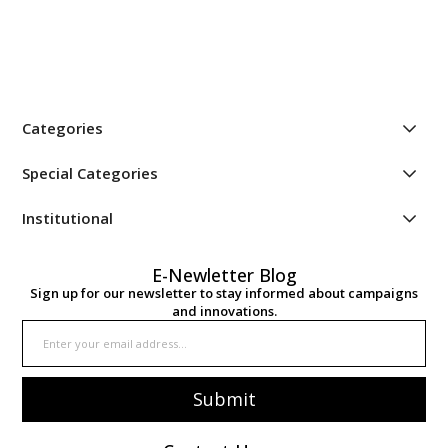
Categories
Special Categories
Institutional
E-Newletter Blog
Sign up for our newsletter to stay informed about campaigns
and innovations.
Submit