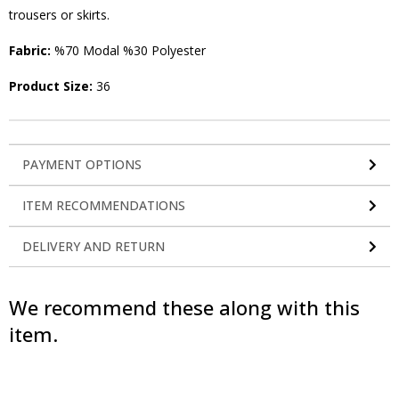
trousers or skirts.
Fabric:
%70 Modal %30 Polyester
Product Size:
36
PAYMENT OPTIONS
ITEM RECOMMENDATIONS
DELIVERY AND RETURN
We recommend these along with this
item.