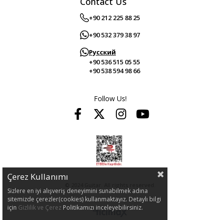
Contact Us
+90 212 225 88 25
+90 532 379 38 97
Русский
+90 536 515 05 55
+90 538 594 98 66
Follow Us!
Çerez Kullanımı
© 2024 Guitar. All rights reserved.
Sizlere en iyi alışveriş deneyimini sunabilmek adına
sitemizde çerezler(cookies) kullanmaktayız. Detaylı bilgi
için
Gizlilik ve Çerez
Politikamızı inceleyebilirsiniz.