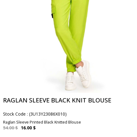
RAGLAN SLEEVE BLACK KNIT BLOUSE
Stock Code
(3U13Y23086X010)
Raglan Sleeve Printed Black Knitted Blouse
54.00 $
16.00 $