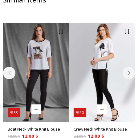
%33
%50
Boat Neck White Knit Blouse
Crew Neck White Knit Blouse
12.00 $
12.00 $
18.00 $
24.00 $