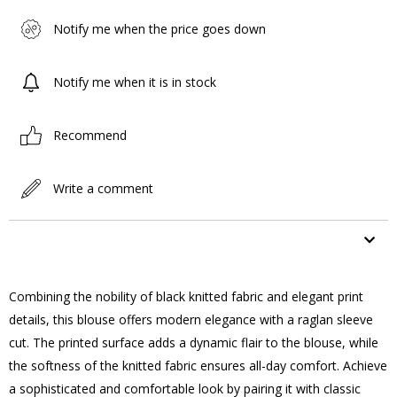
Notify me when the price goes down
Notify me when it is in stock
Recommend
Write a comment
ITEM FEATURES
Combining the nobility of black knitted fabric and elegant print
details, this blouse offers modern elegance with a raglan sleeve
cut. The printed surface adds a dynamic flair to the blouse, while
the softness of the knitted fabric ensures all-day comfort. Achieve
a sophisticated and comfortable look by pairing it with classic