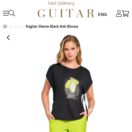
Fast Delivery
Raglan Sleeve Black Knit Blouse