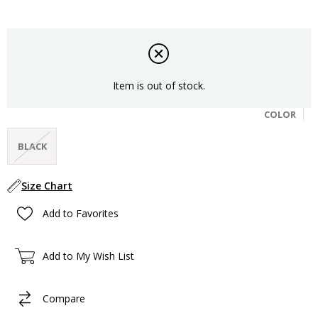
Item is out of stock.
COLOR
BLACK
Size Chart
Add to Favorites
Add to My Wish List
Compare