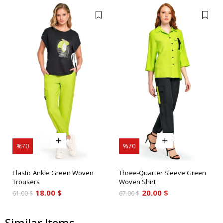
%70
%70
Elastic Ankle Green Woven
Three-Quarter Sleeve Green
Trousers
Woven Shirt
18.00 $
20.00 $
61.00 $
67.00 $
Similar Items