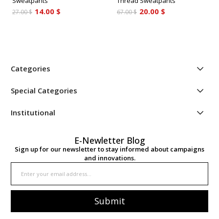
Sweatpants
Thread Sweatpants
14.00 $
20.00 $
27.00 $
67.00 $
Categories
Special Categories
Institutional
E-Newletter Blog
Sign up for our newsletter to stay informed about campaigns
and innovations.
Submit