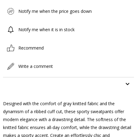
Notify me when the price goes down
Notify me when it is in stock
Recommend
Write a comment
ITEM FEATURES
Designed with the comfort of gray knitted fabric and the
dynamism of a ribbed cuff cut, these sporty sweatpants offer
modern elegance with a drawstring detail. The softness of the
knitted fabric ensures all-day comfort, while the drawstring detail
makes a sporty accent. Create an effortlessly chic and