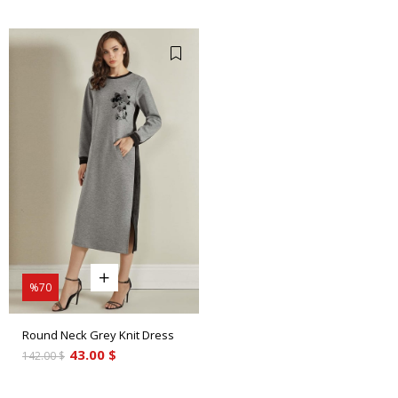
%70
Round Neck Grey Knit Dress
43.00 $
142.00 $