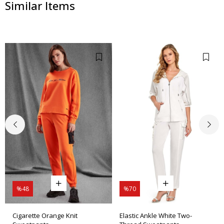
Similar Items
%48
%70
Cigarette Orange Knit
Elastic Ankle White Two-