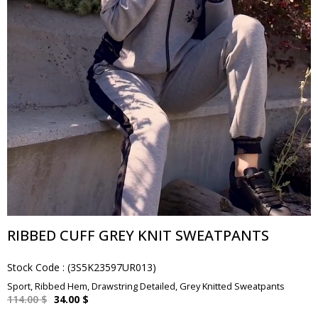
RIBBED CUFF GREY KNIT SWEATPANTS
Stock Code
(3S5K23597UR013)
Sport, Ribbed Hem, Drawstring Detailed, Grey Knitted Sweatpants
114.00 $
34.00 $