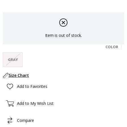
Item is out of stock.
COLOR
GRAY
Size Chart
Add to Favorites
Add to My Wish List
Compare