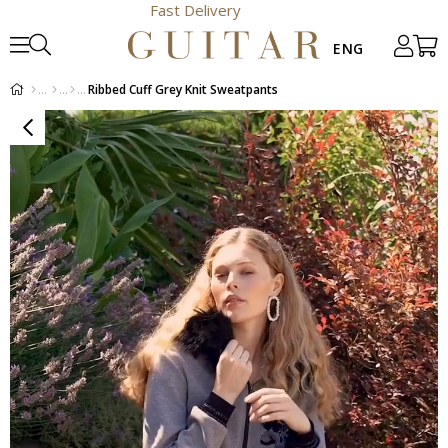
Fast Delivery
Ribbed Cuff Grey Knit Sweatpants