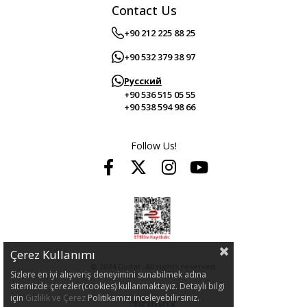
Contact Us
+90 212 225 88 25
+90 532 379 38 97
Русский
+90 536 515 05 55
+90 538 594 98 66
Follow Us!
Çerez Kullanımı
© 2024 Guitar. All rights reserved.
Sizlere en iyi alışveriş deneyimini sunabilmek adına
sitemizde çerezler(cookies) kullanmaktayız. Detaylı bilgi
için
Gizlilik ve Çerez
Politikamızı inceleyebilirsiniz.