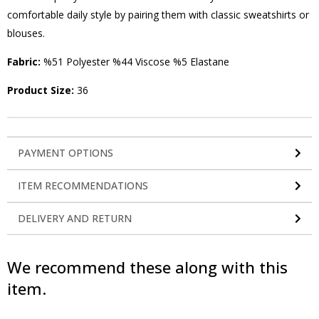
comfortable daily style by pairing them with classic sweatshirts or
blouses.
Fabric:
%51 Polyester %44 Viscose %5 Elastane
Product Size:
36
PAYMENT OPTIONS
ITEM RECOMMENDATIONS
DELIVERY AND RETURN
We recommend these along with this
item.