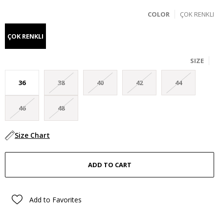
COLOR
ÇOK RENKLI
ÇOK RENKLI
SIZE
36
38
40
42
44
46
48
Size Chart
Add to Favorites