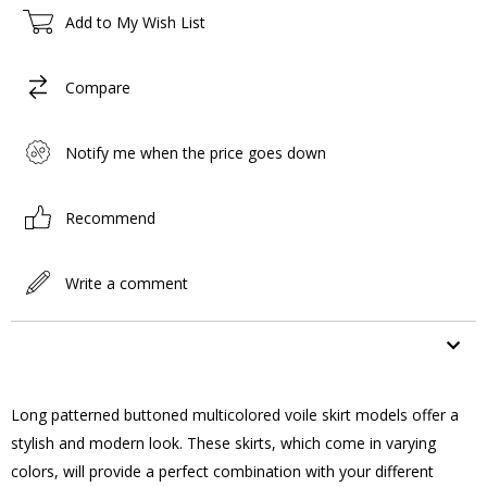
Add to My Wish List
Compare
Notify me when the price goes down
Recommend
Write a comment
ITEM FEATURES
Long patterned buttoned multicolored voile skirt models offer a
stylish and modern look. These skirts, which come in varying
colors, will provide a perfect combination with your different