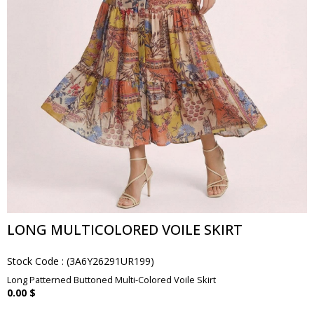
LONG MULTICOLORED VOILE SKIRT
Stock Code
(3A6Y26291UR199)
Long Patterned Buttoned Multi-Colored Voile Skirt
0.00 $