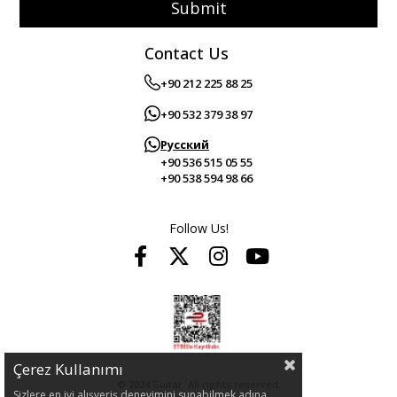
Submit
Contact Us
+90 212 225 88 25
+90 532 379 38 97
Русский
+90 536 515 05 55
+90 538 594 98 66
Follow Us!
Çerez Kullanımı
© 2024 Guitar. All rights reserved.
Sizlere en iyi alışveriş deneyimini sunabilmek adına