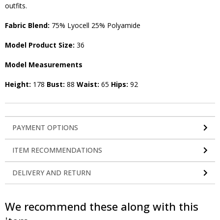
outfits.
Fabric Blend:
75% Lyocell 25% Polyamide
Model Product Size:
36
Model Measurements
Height:
178
Bust:
88
Waist:
65
Hips:
92
PAYMENT OPTIONS
ITEM RECOMMENDATIONS
DELIVERY AND RETURN
We recommend these along with this