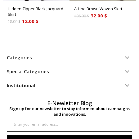
Hidden Zipper Black Jacquard
A-Line Brown Woven Skirt
Skirt
32.00 $
106.00 $
12.00 $
18.00 $
Categories
Special Categories
Institutional
E-Newletter Blog
Sign up for our newsletter to stay informed about campaigns
and innovations.