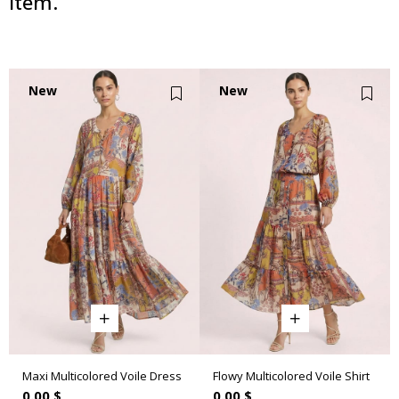
item.
New
New
Item
Item
Maxi Multicolored Voile Dress
Flowy Multicolored Voile Shirt
0.00 $
0.00 $