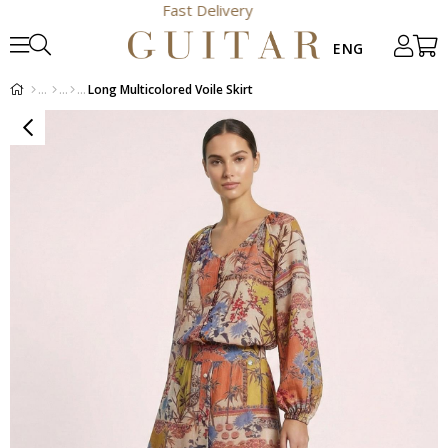
Fast Delivery
Long Multicolored Voile Skirt