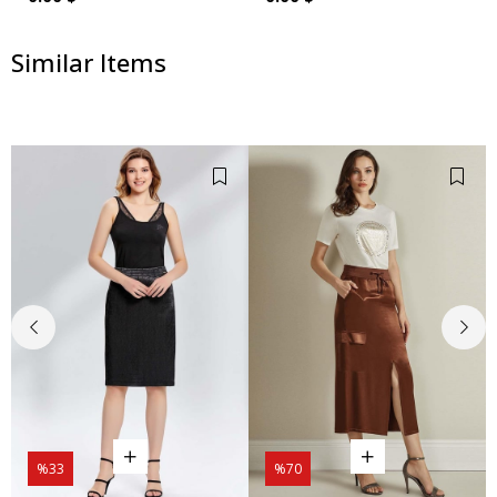
Similar Items
%33
%70