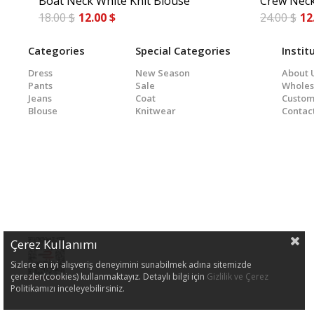
Boat Neck White Knit Blouse
Crew Neck
18.00 $
12.00 $
24.00 $
12
Categories
Special Categories
Instit
Dress
New Season
About 
Pants
Sale
Wholes
Jeans
Coat
Custom
Blouse
Knitwear
Contac
Çerez Kullanımı
Sizlere en iyi alışveriş deneyimini sunabilmek adına sitemizde
çerezler(cookies) kullanmaktayız. Detaylı bilgi için
Gizlilik ve Çerez
Politikamızı inceleyebilirsiniz.