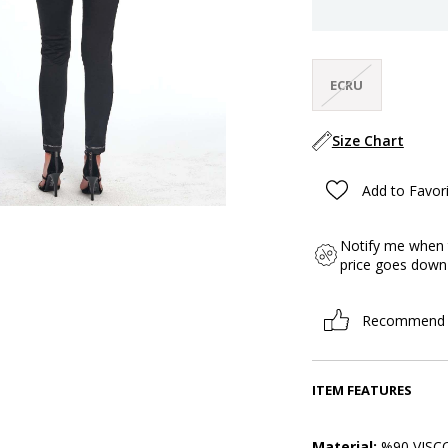
ECRU
Size Chart
Add to Favor
Notify me when 
price goes down
Recommend
ITEM FEATURES
Material:
%90 VISCO