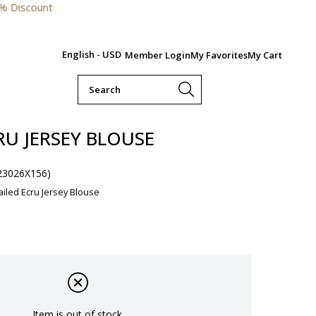
English - USD
Member Login
My Favorites
My Cart
RU JERSEY BLOUSE
23026X156)
ailed Ecru Jersey Blouse
Item is out of stock.