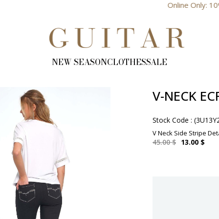
Online Only: 10% Discount
NEW SEASON
CLOTHES
SALE
V-NECK EC
Stock Code
(3U13Y
V Neck Side Stripe Det
45.00 $
13.00 $