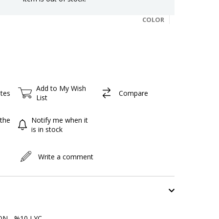
COLOR
Add to My Wish
ites
Compare
List
the
Notify me when it
is in stock
Write a comment
N - %10 LYC