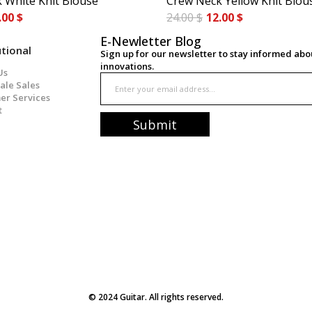
 White Knit Blouse
Crew Neck Yellow Knit Blou
.00 $
24.00 $
12.00 $
E-Newletter Blog
utional
Sign up for our newsletter to stay informed ab
innovations.
Us
ale Sales
er Services
t
Submit
© 2024 Guitar. All rights reserved.