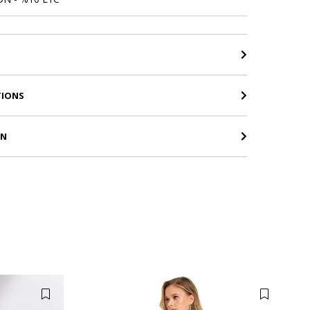
TIONS
RN