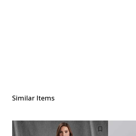
Similar Items