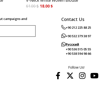
se
V-Neck White Woven Blouse
Bo
61.00 $
18.00 $
55.
Contact Us
out campaigns and
+90 212 225 88 25
+90 532 379 38 97
Русский
+90 536 515 05 55
+90 538 594 98 66
Follow Us!