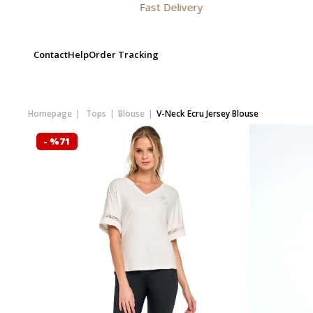
Fast Delivery
Contact
Help
Order Tracking
Homepage
Tops
Blouse
V-Neck Ecru Jersey Blouse
- %71