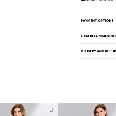
PAYMENT OPTIONS
ITEM RECOMMENDA
DELIVERY AND RETU