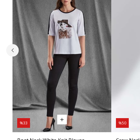
%33
%50