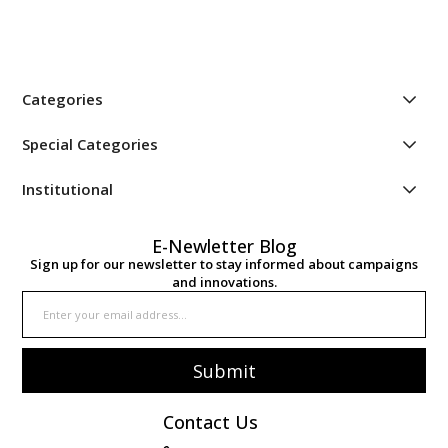
Categories
Special Categories
Institutional
E-Newletter Blog
Sign up for our newsletter to stay informed about campaigns
and innovations.
Submit
Contact Us