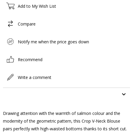
Add to My Wish List
Compare
Notify me when the price goes down
Recommend
Write a comment
ITEM FEATURES
Drawing attention with the warmth of salmon colour and the
modernity of the geometric pattern, this Crop V-Neck Blouse
pairs perfectly with high-waisted bottoms thanks to its short cut.