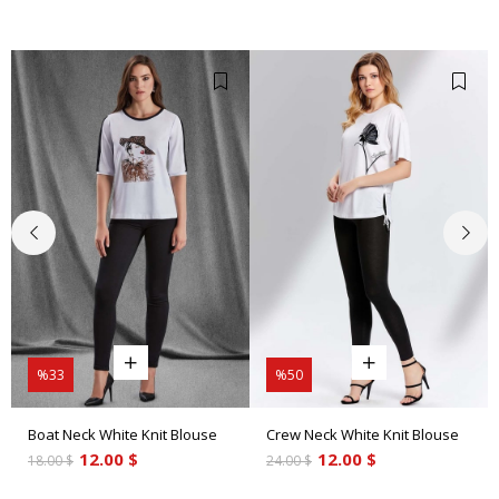
%33
%50
Boat Neck White Knit Blouse
Crew Neck White Knit Blouse
12.00 $
12.00 $
18.00 $
24.00 $