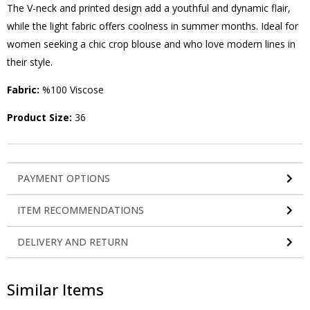
The V-neck and printed design add a youthful and dynamic flair,
while the light fabric offers coolness in summer months. Ideal for
women seeking a chic crop blouse and who love modern lines in
their style.
Fabric:
%100 Viscose
Product Size:
36
PAYMENT OPTIONS
ITEM RECOMMENDATIONS
DELIVERY AND RETURN
Similar Items