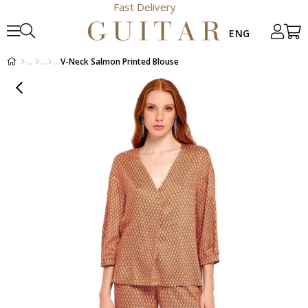
Fast Delivery
V-Neck Salmon Printed Blouse