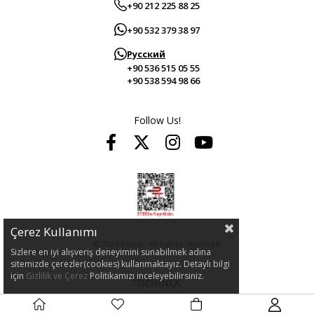
+90 212 225 88 25
+90 532 379 38 97
Русский
+90 536 515 05 55
+90 538 594 98 66
Follow Us!
Çerez Kullanımı
© 2024 Guitar. All rights reserved.
Sizlere en iyi alışveriş deneyimini sunabilmek adına
sitemizde çerezler(cookies) kullanmaktayız. Detaylı bilgi
için
Gizlilik ve Çerez
Politikamızı inceleyebilirsiniz.