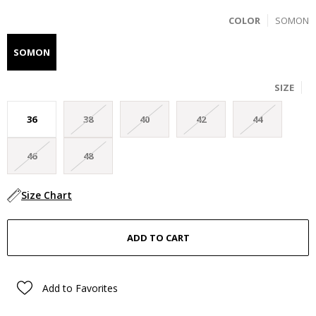
COLOR
SOMON
SOMON
SIZE
36
38
40
42
44
46
48
Size Chart
Add to Favorites