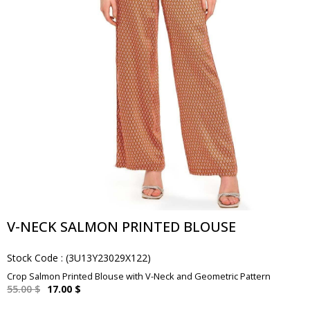
V-NECK SALMON PRINTED BLOUSE
Stock Code
(3U13Y23029X122)
Crop Salmon Printed Blouse with V-Neck and Geometric Pattern
55.00 $
17.00 $