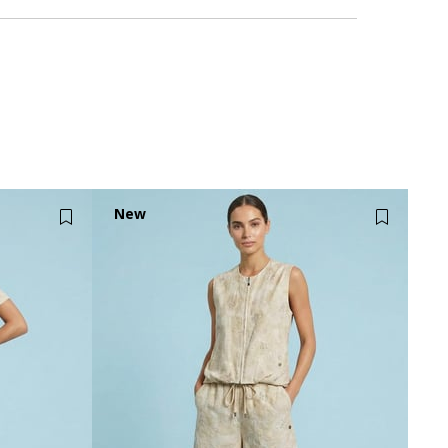
New
Item