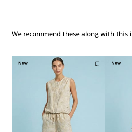
We recommend these along with this 
New
New
Item
Item