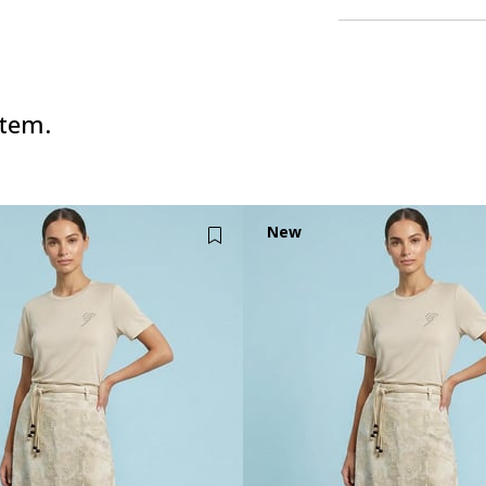
item.
New
Item