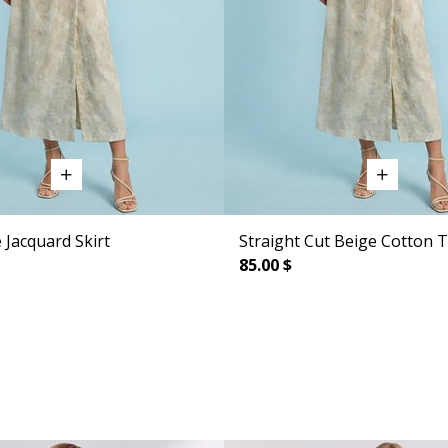
 Jacquard Skirt
Straight Cut Beige Cotton T
85.00 $