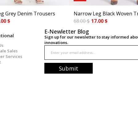
g Grey Denim Trousers
Narrow Leg Black Woven T
.00 $
68.00 $
17.00 $
E-Newletter Blog
utional
Sign up for our newsletter to stay informed ab
innovations.
Us
ale Sales
er Services
t
Submit