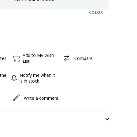
COLOR
Add to My Wish
ites
Compare
List
the
Notify me when it
is in stock
Write a comment