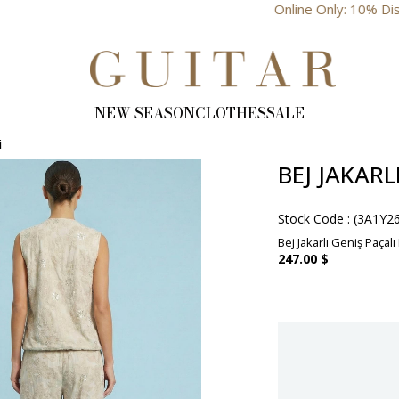
Online Only: 10% Discount
NEW SEASON
CLOTHES
SALE
i
BEJ JAKAR
Stock Code
(3A1Y2
Bej Jakarlı Geniş Paçalı
247.00 $