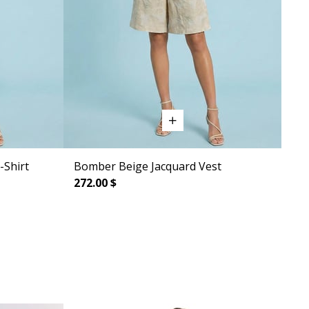
-Shirt
Bomber Beige Jacquard Vest
272.00 $