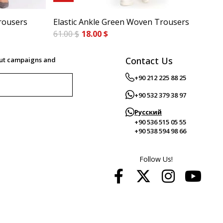
rousers
Elastic Ankle Green Woven Trousers
Cig
61.00 $
18.00 $
84.
Contact Us
out campaigns and
+90 212 225 88 25
+90 532 379 38 97
Русский
+90 536 515 05 55
+90 538 594 98 66
Follow Us!