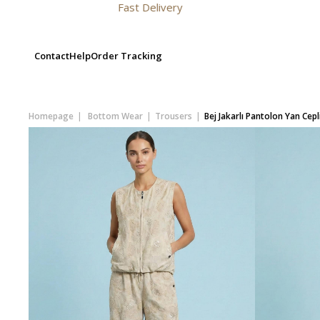
Fast Delivery
Contact
Help
Order Tracking
Homepage
Bottom Wear
Trousers
Bej Jakarlı Pantolon Yan Cepl