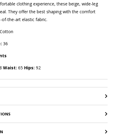
rtable clothing experience, these beige, wide-leg
eal. They offer the best shaping with the comfort
of-the-art elastic fabric.
Cotton
e:
36
nts
8
Waist:
65
Hips:
92
TIONS
RN