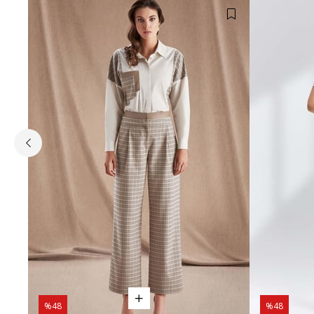
%48
%48