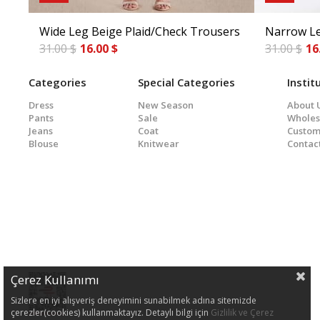
Wide Leg Beige Plaid/Check Trousers
Narrow Le
31.00 $
16.00 $
31.00 $
16
Categories
Special Categories
Instit
Dress
New Season
About 
Pants
Sale
Wholes
Jeans
Coat
Custom
Blouse
Knitwear
Contac
Çerez Kullanımı
Sizlere en iyi alışveriş deneyimini sunabilmek adına sitemizde
çerezler(cookies) kullanmaktayız. Detaylı bilgi için
Gizlilik ve Çerez