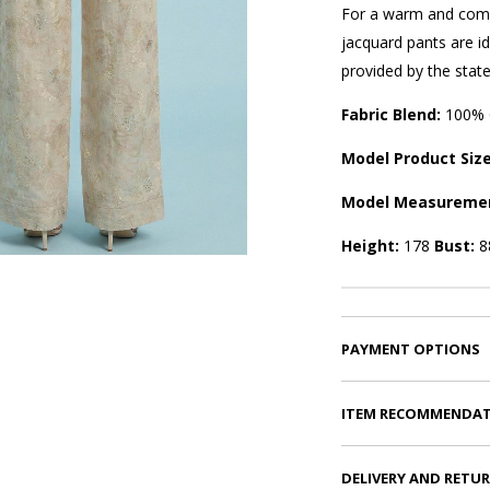
For a warm and comfo
jacquard pants are id
provided by the state-
Fabric Blend:
100% 
Model Product Siz
Model Measureme
Height:
178
Bust:
8
PAYMENT OPTIONS
ITEM RECOMMENDA
DELIVERY AND RETU