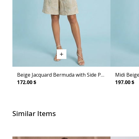
Beige Jacquard Bermuda with Side Pockets
Midi Beige
172.00 $
197.00 $
Similar Items