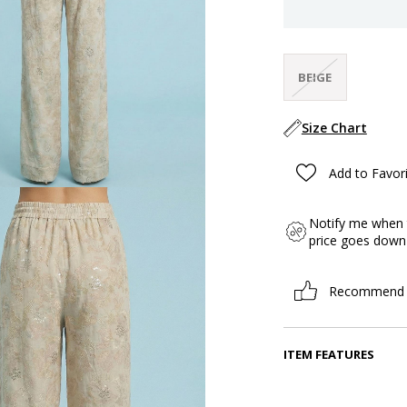
BEIGE
Size Chart
Add to Favor
Notify me when 
price goes down
Recommend
ITEM FEATURES