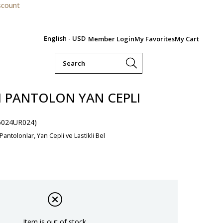
For orde
English - USD
Member Login
My Favorites
My Cart
LI PANTOLON YAN CEPLI
6024UR024)
 Pantolonlar, Yan Cepli ve Lastikli Bel
Item is out of stock.