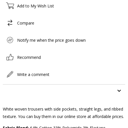
Add to My Wish List
Compare
Notify me when the price goes down
Recommend
Write a comment
ITEM FEATURES
White woven trousers with side pockets, straight legs, and ribbed
texture. You can buy them in our online store at affordable prices.
Fabric Blend:
64% Cotton 33% Polyamide 3% Elastane