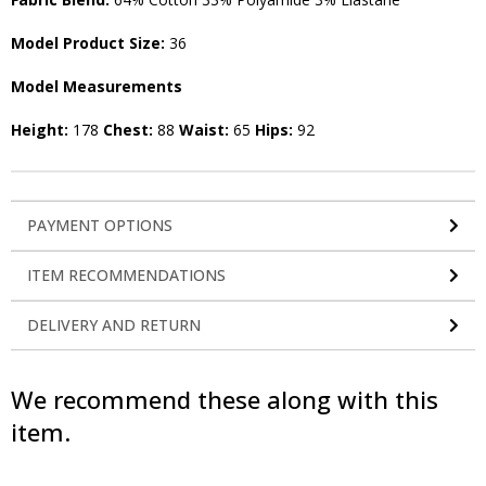
Model Product Size:
36
Model Measurements
Height:
178
Chest:
88
Waist:
65
Hips:
92
PAYMENT OPTIONS
ITEM RECOMMENDATIONS
DELIVERY AND RETURN
We recommend these along with this
item.