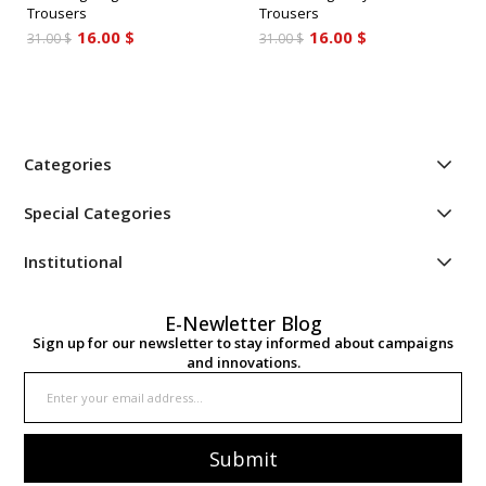
Trousers
Trousers
16.00 $
16.00 $
31.00 $
31.00 $
Categories
Special Categories
Institutional
E-Newletter Blog
Sign up for our newsletter to stay informed about campaigns
and innovations.
Submit