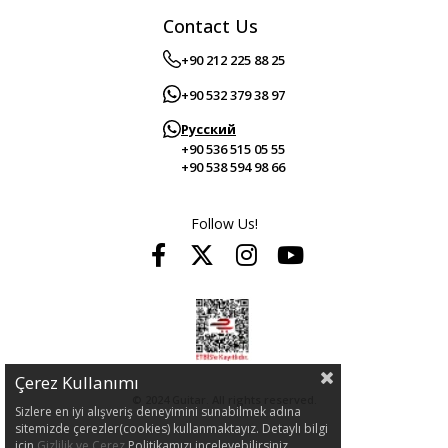
Contact Us
+90 212 225 88 25
+90 532 379 38 97
Русский
+90 536 515 05 55
+90 538 594 98 66
Follow Us!
Çerez Kullanımı
© 2024 Guitar. All rights reserved.
Sizlere en iyi alışveriş deneyimini sunabilmek adına
sitemizde çerezler(cookies) kullanmaktayız. Detaylı bilgi
için
Gizlilik ve Çerez
Politikamızı inceleyebilirsiniz.