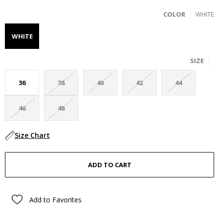
COLOR
WHITE
WHITE
SIZE
36
38
40
42
44
46
48
Size Chart
Add to Favorites