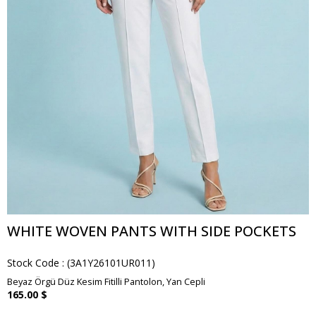
WHITE WOVEN PANTS WITH SIDE POCKETS
Stock Code
(3A1Y26101UR011)
Beyaz Örgü Düz Kesim Fitilli Pantolon, Yan Cepli
165.00 $