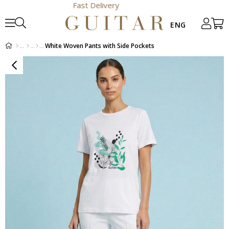
Fast Delivery
White Woven Pants with Side Pockets