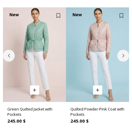
New
New
Item
Item
Green Quilted Jacket with
Quilted Powder-Pink Coat with
Pockets
Pockets
245.00 $
245.00 $