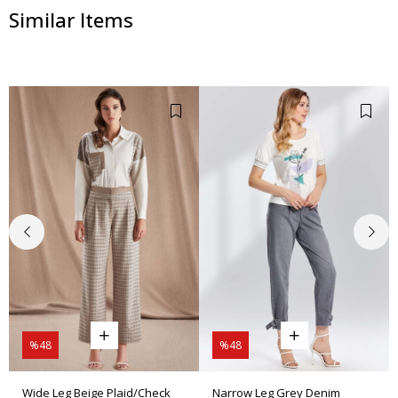
Similar Items
%48
%48
Wide Leg Beige Plaid/Check
Narrow Leg Grey Denim