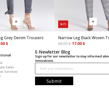
%75
g Grey Denim Trousers
Narrow Leg Black Woven T
.00 $
68.00 $
17.00 $
E-Newletter Blog
utional
Sign up for our newsletter to stay informed ab
innovations.
Us
ale Sales
er Services
t
Submit