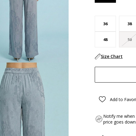
36
38
48
50
Size Chart
Add to Favor
Notify me when 
price goes down