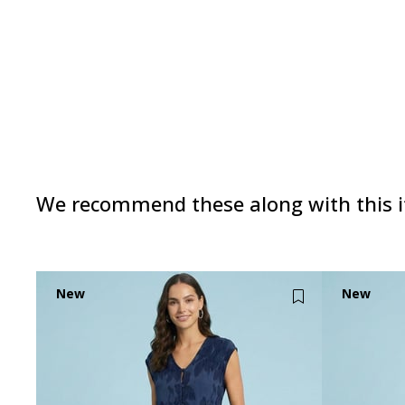
We recommend these along with this 
New
New
Item
Item