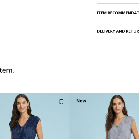
ITEM RECOMMENDA
DELIVERY AND RETU
item.
New
Item