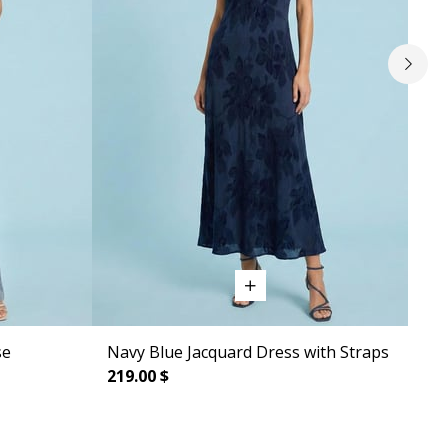
se
Navy Blue Jacquard Dress with Straps
Sle
219.00 $
219