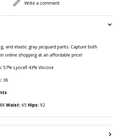
Write a comment
g, and elastic gray jacquard pants. Capture both
n online shopping at an affordable price!
n:
57% Lyocell 43% Viscose
e:
36
nts
88
Waist:
65
Hips:
92