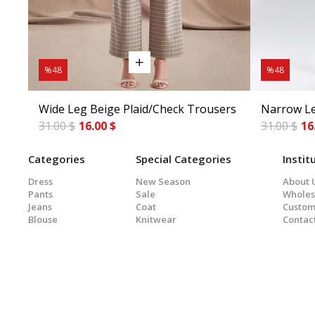
%48
%48
Wide Leg Beige Plaid/Check Trousers
Narrow Le
31.00 $
16.00 $
31.00 $
16
Categories
Special Categories
Instit
Dress
New Season
About 
Pants
Sale
Wholes
Jeans
Coat
Custom
Blouse
Knitwear
Contac