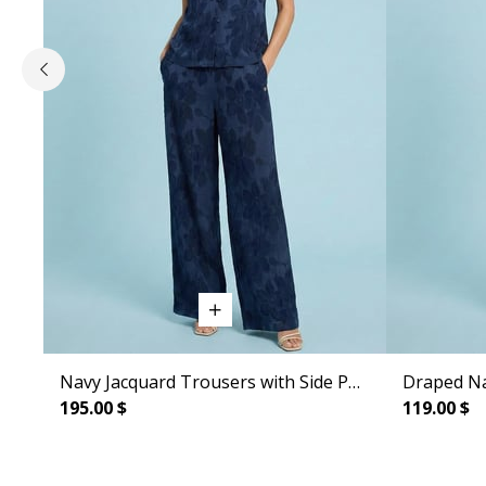
Navy Jacquard Trousers with Side Pockets
Draped Na
195.00 $
119.00 $