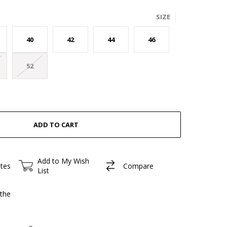
SIZE
40
42
44
46
52
Add to My Wish
ites
Compare
List
the