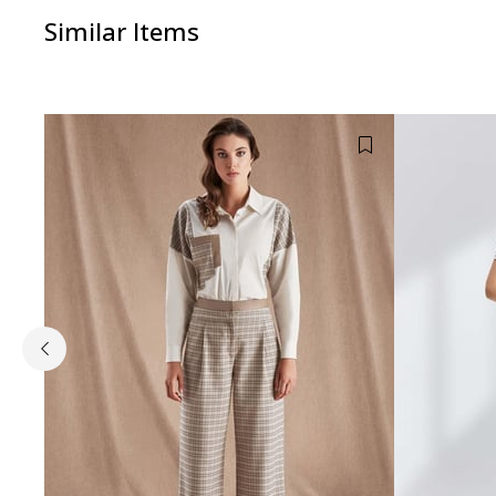
Similar Items