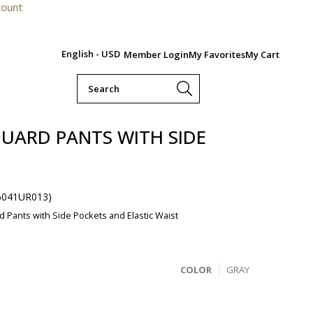
For order
English - USD
Member Login
My Favorites
My Cart
UARD PANTS WITH SIDE
6041UR013)
 Pants with Side Pockets and Elastic Waist
COLOR
GRAY