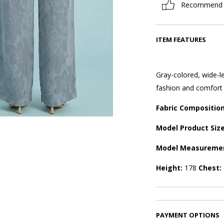
Recommend
ITEM FEATURES
Gray-colored, wide-le
fashion and comfort i
Fabric Compositio
Model Product Siz
Model Measureme
Height:
178
Chest:
PAYMENT OPTIONS