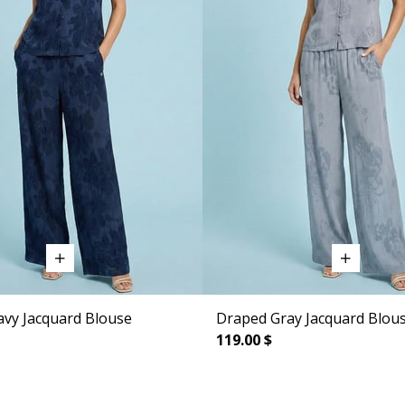
vy Jacquard Blouse
Draped Gray Jacquard Blou
119.00 $