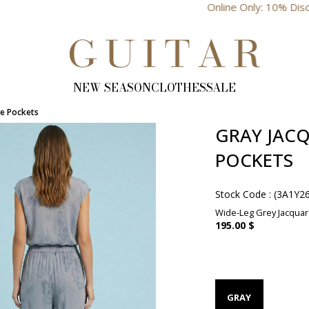
Online Only: 10% Discount
NEW SEASON
CLOTHES
SALE
de Pockets
GRAY JACQ
POCKETS
Stock Code
(3A1Y2
Wide-Leg Grey Jacquard
195.00 $
GRAY