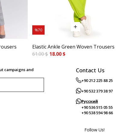
%70
%7
rousers
Elastic Ankle Green Woven Trousers
Cig
61.00 $
18.00 $
84.
Contact Us
out campaigns and
+90 212 225 88 25
+90 532 379 38 97
Русский
+90 536 515 05 55
+90 538 594 98 66
Follow Us!