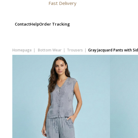
Fast Delivery
Contact
Help
Order Tracking
Homepage
Bottom Wear
Trousers
Gray Jacquard Pants with Si