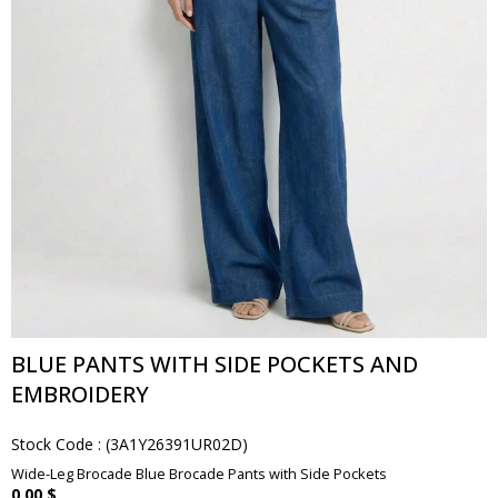
BLUE PANTS WITH SIDE POCKETS AND
EMBROIDERY
Stock Code
(3A1Y26391UR02D)
Wide-Leg Brocade Blue Brocade Pants with Side Pockets
0.00 $