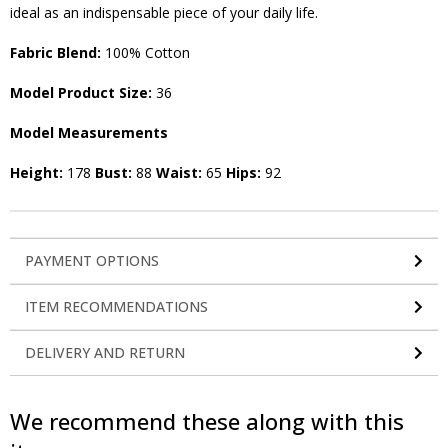
ideal as an indispensable piece of your daily life.
Fabric Blend:
100% Cotton
Model Product Size:
36
Model Measurements
Height:
178
Bust:
88
Waist:
65
Hips:
92
PAYMENT OPTIONS
ITEM RECOMMENDATIONS
DELIVERY AND RETURN
We recommend these along with this