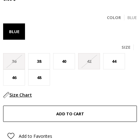
COLOR
BLUE
BLUE
SIZE
36
38
40
42
44
46
48
Size Chart
Add to Favorites