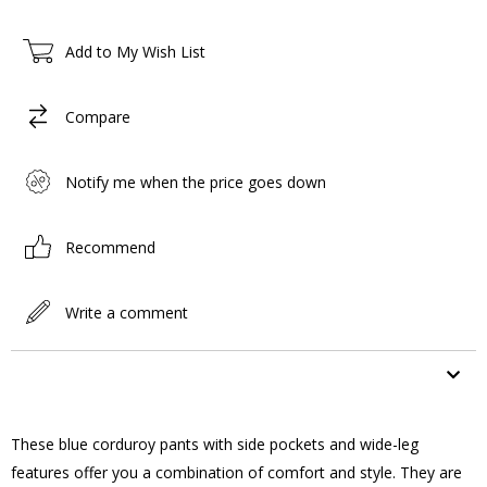
Add to My Wish List
Compare
Notify me when the price goes down
Recommend
Write a comment
ITEM FEATURES
These blue corduroy pants with side pockets and wide-leg
features offer you a combination of comfort and style. They are