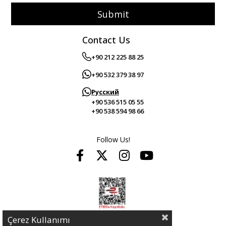
Submit
Contact Us
+90 212 225 88 25
+90 532 379 38 97
Русский
+90 536 515 05 55
+90 538 594 98 66
Follow Us!
Çerez Kullanımı