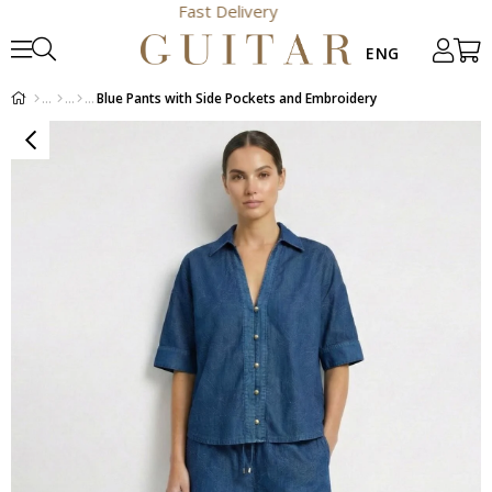
Fast Delivery
Blue Pants with Side Pockets and Embroidery