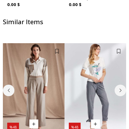
0.00 $
0.00 $
Similar Items
%48
%48