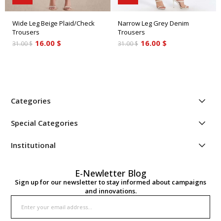
Wide Leg Beige Plaid/Check
Narrow Leg Grey Denim
Trousers
Trousers
16.00 $
16.00 $
31.00 $
31.00 $
Categories
Special Categories
Institutional
E-Newletter Blog
Sign up for our newsletter to stay informed about campaigns
and innovations.