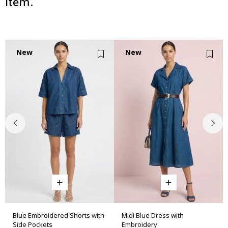
item.
New
New
Item
Item
Blue Embroidered Shorts with
Midi Blue Dress with
Side Pockets
Embroidery