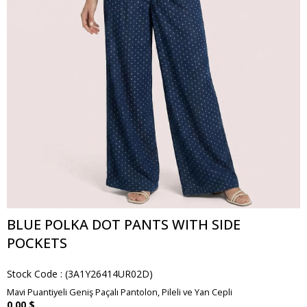
BLUE POLKA DOT PANTS WITH SIDE
POCKETS
Stock Code
(3A1Y26414UR02D)
Mavi Puantiyeli Geniş Paçalı Pantolon, Pileli ve Yan Cepli
0.00 $