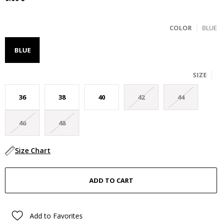
COLOR
BLUE
BLUE
SIZE
36
38
40
42
44
46
48
Size Chart
Add to Favorites