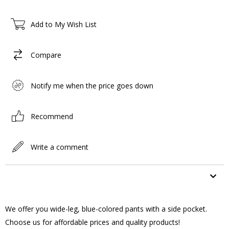
Add to My Wish List
Compare
Notify me when the price goes down
Recommend
Write a comment
ITEM FEATURES
We offer you wide-leg, blue-colored pants with a side pocket.
Choose us for affordable prices and quality products!