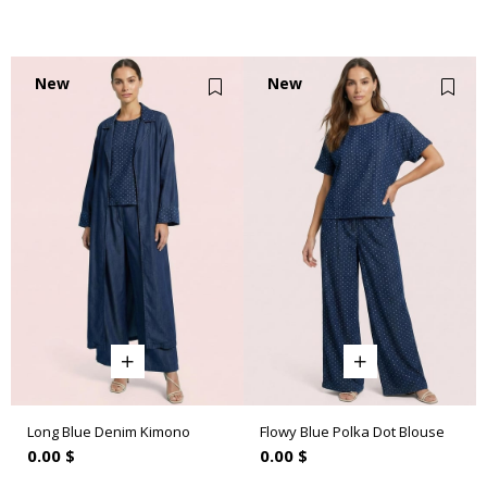
New
New
Item
Item
Long Blue Denim Kimono
Flowy Blue Polka Dot Blouse
0.00 $
0.00 $