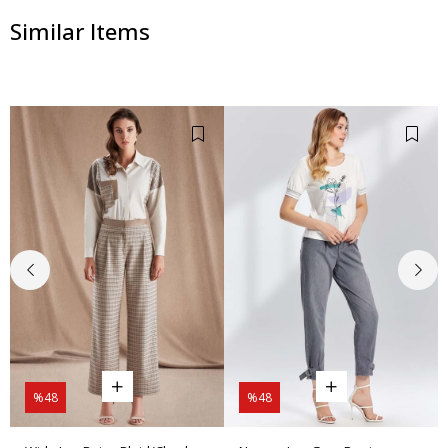
Similar Items
%48
%48