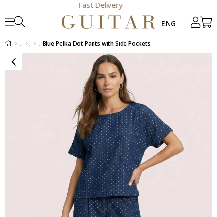
Fast Delivery
Blue Polka Dot Pants with Side Pockets