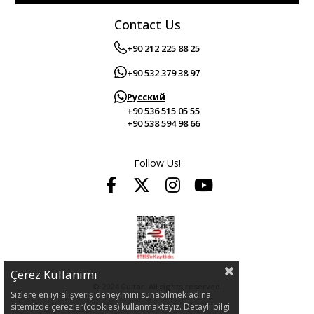
Contact Us
+90 212 225 88 25
+90 532 379 38 97
Русский
+90 536 515 05 55
+90 538 594 98 66
Follow Us!
Çerez Kullanımı
© 2024 Guitar. All rights reserved.
Sizlere en iyi alışveriş deneyimini sunabilmek adına
sitemizde çerezler(cookies) kullanmaktayız. Detaylı bilgi