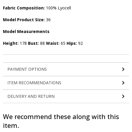
Fabric Composition:
100% Lyocell
Model Product Size:
36
Model Measurements
Height:
178
Bust:
88
Waist:
65
Hips:
92
PAYMENT OPTIONS
ITEM RECOMMENDATIONS
DELIVERY AND RETURN
We recommend these along with this
item.