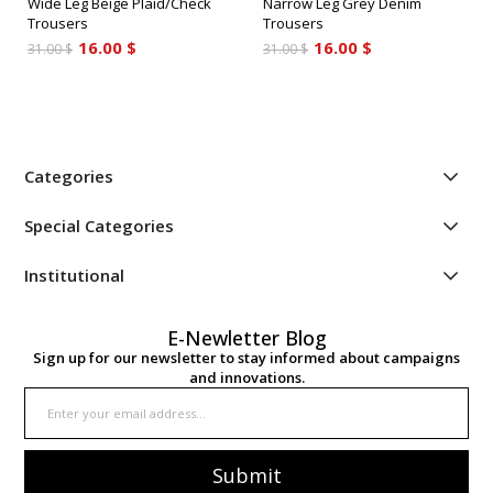
Wide Leg Beige Plaid/Check
Narrow Leg Grey Denim
Trousers
Trousers
16.00 $
16.00 $
31.00 $
31.00 $
Categories
Special Categories
Institutional
E-Newletter Blog
Sign up for our newsletter to stay informed about campaigns
and innovations.
Submit