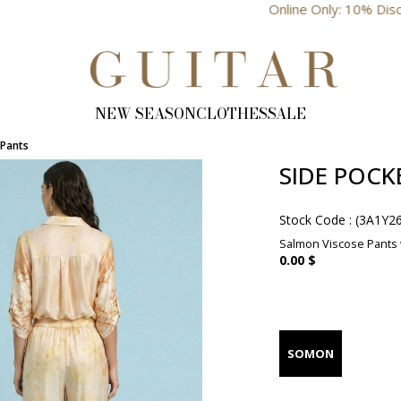
Online Only: 10% Discount
NEW SEASON
CLOTHES
SALE
 Pants
SIDE POCK
Stock Code
(3A1Y2
Salmon Viscose Pants w
0.00 $
SOMON