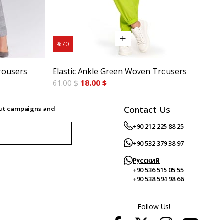
%70
%7
rousers
Elastic Ankle Green Woven Trousers
Cig
61.00 $
18.00 $
84.
Contact Us
out campaigns and
+90 212 225 88 25
+90 532 379 38 97
Русский
+90 536 515 05 55
+90 538 594 98 66
Follow Us!