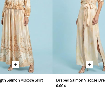
gth Salmon Viscose Skirt
Draped Salmon Viscose Dre
0.00 $