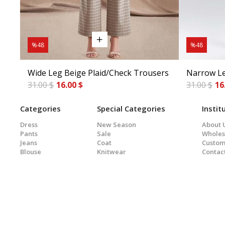
%48
%48
Wide Leg Beige Plaid/Check Trousers
Narrow Le
31.00 $
16.00 $
31.00 $
16
Categories
Special Categories
Instit
Dress
New Season
About 
Pants
Sale
Wholes
Jeans
Coat
Custom
Blouse
Knitwear
Contac