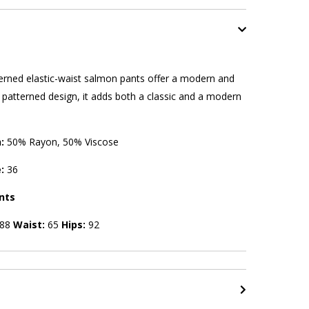
rned elastic-waist salmon pants offer a modern and
s patterned design, it adds both a classic and a modern
n:
50% Rayon, 50% Viscose
e:
36
nts
88
Waist:
65
Hips:
92