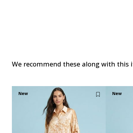
We recommend these along with this 
New
New
Item
Item