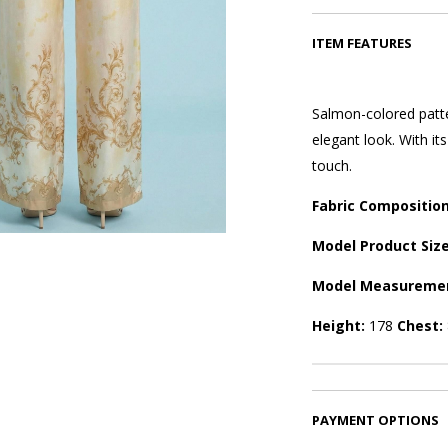
ITEM FEATURES
Salmon-colored patte
elegant look. With it
touch.
Fabric Compositio
Model Product Siz
Model Measureme
Height:
178
Chest:
PAYMENT OPTIONS