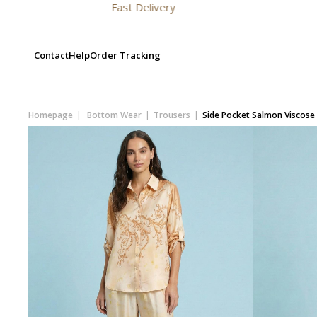
Fast Delivery
Contact
Help
Order Tracking
Homepage
Bottom Wear
Trousers
Side Pocket Salmon Viscose