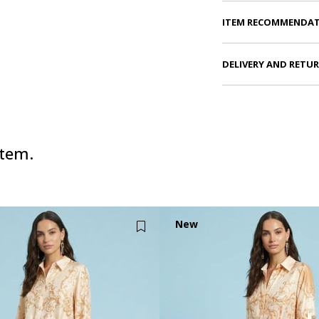
ITEM RECOMMENDA
DELIVERY AND RETU
item.
New
Item