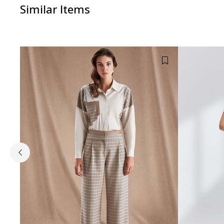
Similar Items