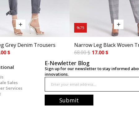
%75
g Grey Denim Trousers
Narrow Leg Black Woven T
.00 $
68.00 $
17.00 $
E-Newletter Blog
utional
Sign up for our newsletter to stay informed ab
innovations.
Us
ale Sales
er Services
t
Submit