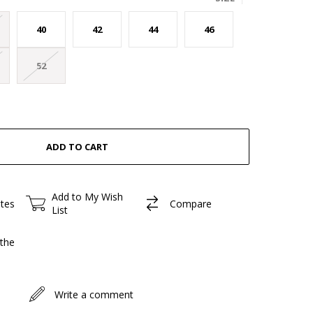
40
42
44
46
52
Add to My Wish
ites
Compare
List
the
Write a comment