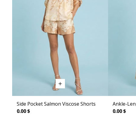
Side Pocket Salmon Viscose Shorts
Ankle-Len
0.00 $
0.00 $