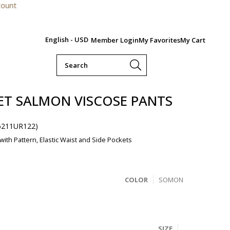
For orders
English - USD
Member Login
My Favorites
My Cart
ET SALMON VISCOSE PANTS
6211UR122)
ith Pattern, Elastic Waist and Side Pockets
COLOR
SOMON
SIZE