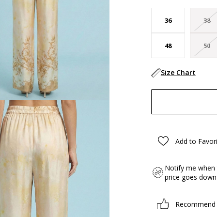
36
38
48
50
Size Chart
Add to Favor
Notify me when 
price goes down
Recommend