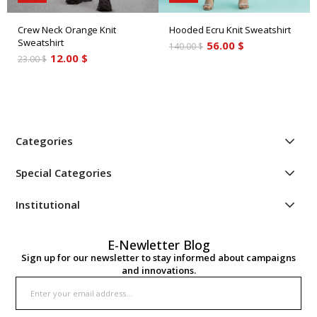
Crew Neck Orange Knit
Hooded Ecru Knit Sweatshirt
Sweatshirt
56.00 $
140.00 $
12.00 $
23.00 $
Categories
Special Categories
Institutional
E-Newletter Blog
Sign up for our newsletter to stay informed about campaigns
and innovations.