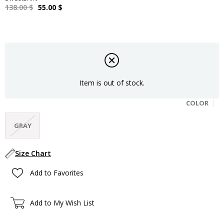
138.00 $
55.00 $
Item is out of stock.
COLOR
GRAY
Size Chart
Add to Favorites
Add to My Wish List