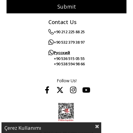
Submit
Contact Us
+90 212 225 88 25
+90 532 379 38 97
Русский
+90 536 515 05 55
+90 538 594 98 66
Follow Us!
Çerez Kullanımı
© 2024 Guitar. All rights reserved.