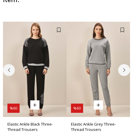
%60
%60
Elastic Ankle Black Three-
Elastic Ankle Grey Three-
Thread Trousers
Thread Trousers