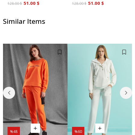
51.00 $
51.00 $
128.00 $
128.00 $
Similar Items
%48
%60