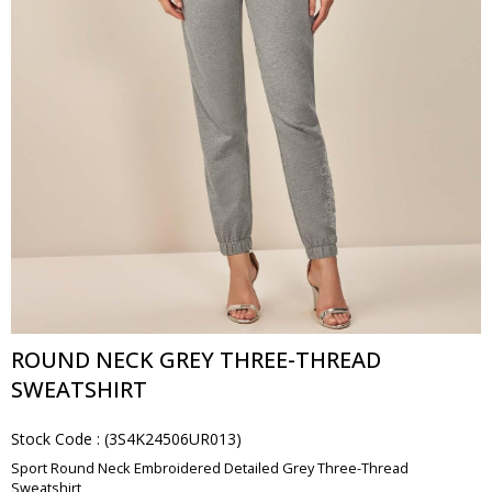
ROUND NECK GREY THREE-THREAD
SWEATSHIRT
Stock Code
(3S4K24506UR013)
Sport Round Neck Embroidered Detailed Grey Three-Thread
Sweatshirt