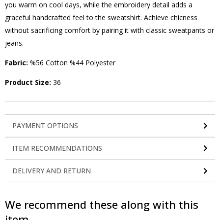
you warm on cool days, while the embroidery detail adds a
graceful handcrafted feel to the sweatshirt. Achieve chicness
without sacrificing comfort by pairing it with classic sweatpants or
jeans.
Fabric:
%56 Cotton %44 Polyester
Product Size:
36
PAYMENT OPTIONS
ITEM RECOMMENDATIONS
DELIVERY AND RETURN
We recommend these along with this
item.