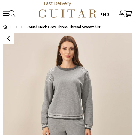
Fast Delivery
Round Neck Grey Three-Thread Sweatshirt