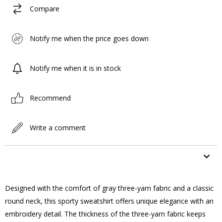
Compare
Notify me when the price goes down
Notify me when it is in stock
Recommend
Write a comment
ITEM FEATURES
Designed with the comfort of gray three-yarn fabric and a classic
round neck, this sporty sweatshirt offers unique elegance with an
embroidery detail. The thickness of the three-yarn fabric keeps